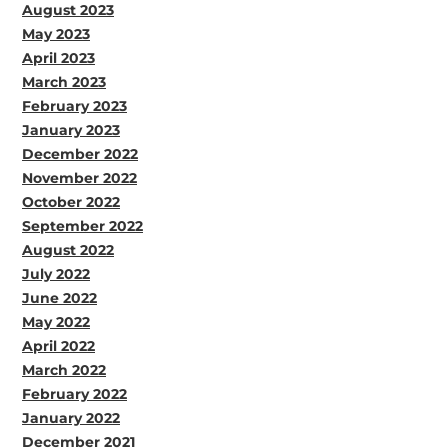
August 2023
May 2023
April 2023
March 2023
February 2023
January 2023
December 2022
November 2022
October 2022
September 2022
August 2022
July 2022
June 2022
May 2022
April 2022
March 2022
February 2022
January 2022
December 2021