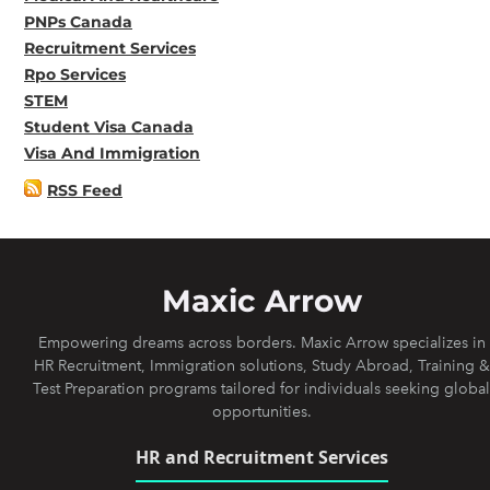
PNPs Canada
Recruitment Services
Rpo Services
STEM
Student Visa Canada
Visa And Immigration
RSS Feed
Maxic Arrow
Empowering dreams across borders. Maxic Arrow specializes in
HR Recruitment, Immigration solutions, Study Abroad, Training &
Test Preparation programs tailored for individuals seeking global
opportunities.
HR and Recruitment Services