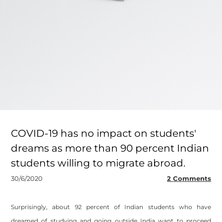
COVID-19 has no impact on students'
dreams as more than 90 percent Indian
students willing to migrate abroad.
30/6/2020
2 Comments
Surprisingly, about 92 percent of Indian students who have
dreamed of studying and going outside India want to proceed