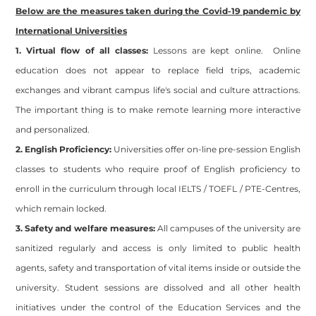
Below are the measures taken during the Covid-19 pandemic by
International Universities
1. Virtual flow of all classes:
Lessons are kept online. Online
education does not appear to replace field trips, academic
exchanges and vibrant campus life's social and culture attractions.
The important thing is to make remote learning more interactive
and personalized.
2. English Proficiency:
Universities offer on-line pre-session English
classes to students who require proof of English proficiency to
enroll in the curriculum through local IELTS / TOEFL / PTE-Centres,
which remain locked.
3. Safety and welfare measures:
All campuses of the university are
sanitized regularly and access is only limited to public health
agents, safety and transportation of vital items inside or outside the
university. Student sessions are dissolved and all other health
initiatives under the control of the Education Services and the