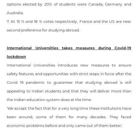
options elected by 20% of students were Canada, Germany and
Australia.
7. At 15 % and 18 % votes respectively, France and the US are near
second preference for studying abroad.
International Universities takes measures during Covid-19
lockdown
International Universities introduces new measures to ensure
safety features and opportunities with strict steps in force after the
Covid 19 pandemic to guarantee that studying abroad is still
appealing to Indian students and that they will deliver more than
the Indian education system does at the time.
'We accept the fact that for a very long time these institutions have
been around, some of them for many decades. They faced
economic problems before and only came out of them better,'