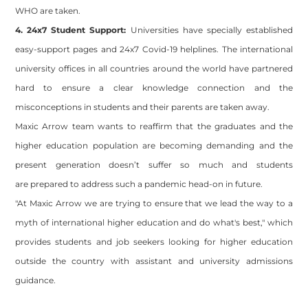
WHO are taken.
4. 24x7 Student Support:
Universities have specially established
easy-support pages and 24x7 Covid-19 helplines. The international
university offices in all countries around the world have partnered
hard to ensure a clear knowledge connection and the
misconceptions in students and their parents are taken away.
Maxic Arrow team wants to reaffirm that the graduates and the
higher education population are becoming demanding and the
present generation doesn’t suffer so much and students
are prepared to address such a pandemic head-on in future.
"At Maxic Arrow we are trying to ensure that we lead the way to a
myth of international higher education and do what's best," which
provides students and job seekers looking for higher education
outside the country with assistant and university admissions
guidance.