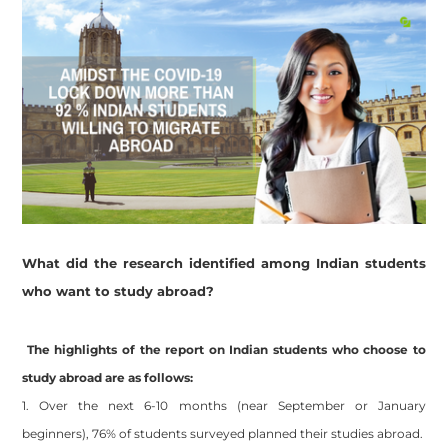
What did the research identified among Indian students
who want to study abroad?
The highlights of the report on Indian students who choose to
study abroad are as follows:
1. Over the next 6-10 months (near September or January
beginners), 76% of students surveyed planned their studies abroad.