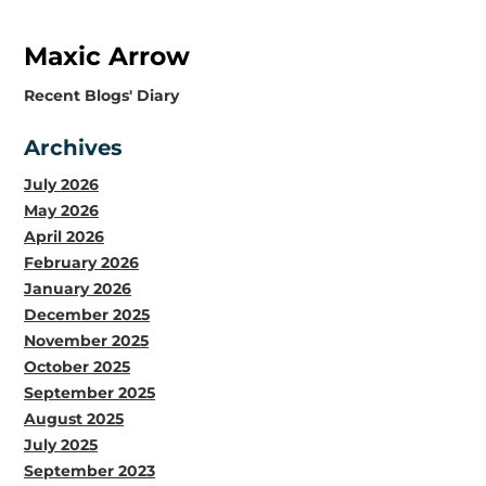
Maxic Arrow
​Recent Blogs' Diary
Archives
July 2026
May 2026
April 2026
February 2026
January 2026
December 2025
November 2025
October 2025
September 2025
August 2025
July 2025
September 2023