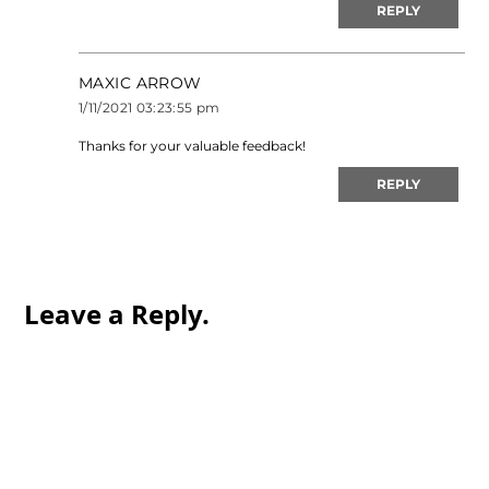
REPLY
MAXIC ARROW
1/11/2021 03:23:55 pm
Thanks for your valuable feedback!
REPLY
Leave a Reply.