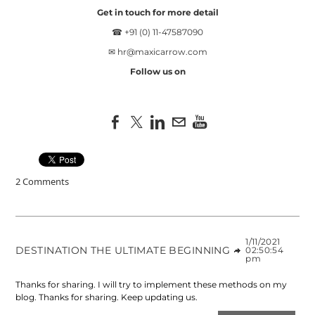
Get in touch for more detail
☎ +91 (0) 11-47587090
✉
hr@maxicarrow.com
Follow us on
2 Comments
1/11/2021
DESTINATION THE ULTIMATE BEGINNING
02:50:54
pm
Thanks for sharing. I will try to implement these methods on my
blog. Thanks for sharing. Keep updating us.