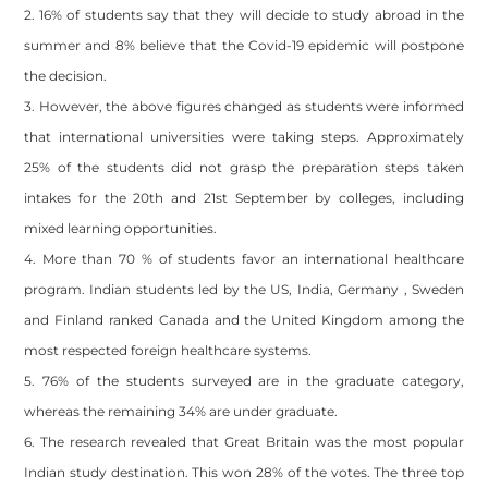
2. 16% of students say that they will decide to study abroad in the
summer and 8% believe that the Covid-19 epidemic will postpone
the decision.
3. However, the above figures changed as students were informed
that international universities were taking steps. Approximately
25% of the students did not grasp the preparation steps taken
intakes for the 20th and 21st September by colleges, including
mixed learning opportunities.
4. More than 70 % of students favor an international healthcare
program. Indian students led by the US, India, Germany , Sweden
and Finland ranked Canada and the United Kingdom among the
most respected foreign healthcare systems.
5. 76% of the students surveyed are in the graduate category,
whereas the remaining 34% are under graduate.
6. The research revealed that Great Britain was the most popular
Indian study destination. This won 28% of the votes. The three top