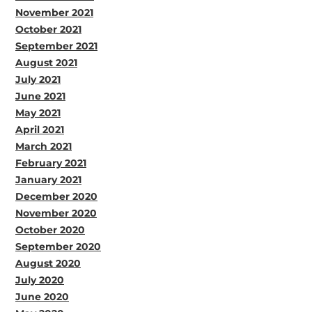
November 2021
October 2021
September 2021
August 2021
July 2021
June 2021
May 2021
April 2021
March 2021
February 2021
January 2021
December 2020
November 2020
October 2020
September 2020
August 2020
July 2020
June 2020