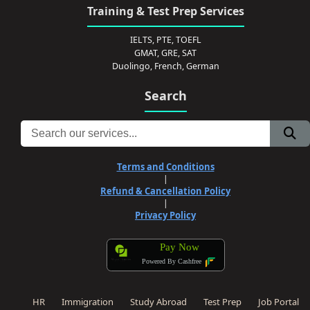
Training & Test Prep Services
IELTS, PTE, TOEFL
GMAT, GRE, SAT
Duolingo, French, German
Search
Terms and Conditions
|
Refund & Cancellation Policy
|
Privacy Policy
Pay Now
Powered By Cashfree
HR
Immigration
Study Abroad
Test Prep
Job Portal