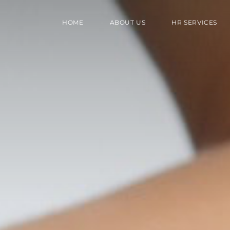
HOME
ABOUT US
HR SERVICES