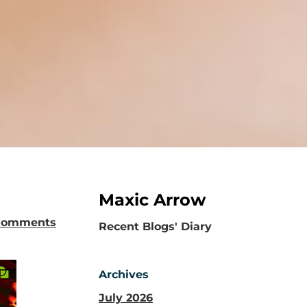
Maxic Arrow
Comments
​Recent Blogs' Diary
Archives
July 2026