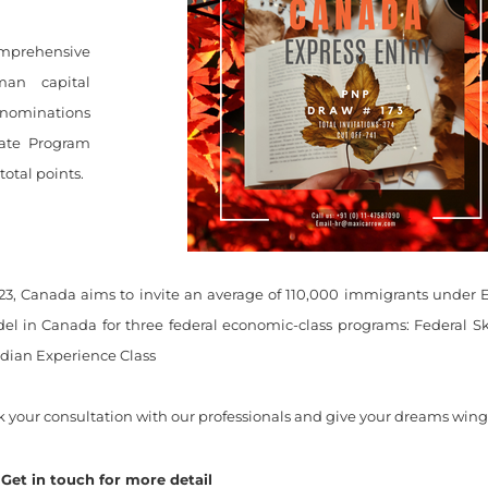
omprehensive
man capital
 nominations
date Program
otal points.
23, Canada aims to invite an average of 110,000 immigrants under 
el in Canada for three federal economic-class programs: Federal S
dian Experience Class
 your consultation with our professionals and give your dreams wings 
Get in touch for more detail