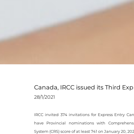
Canada, IRCC issued its Third Ex
28/1/2021
IRCC invited 374 invitations for Express Entry C
have Provincial nominations with Comprehens
System (CRS) score of at least 741 on January 20, 202