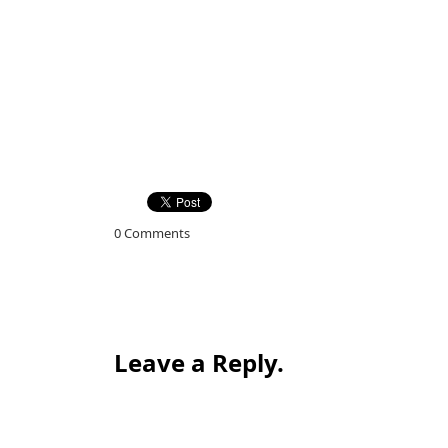
0 Comments
Leave a Reply.