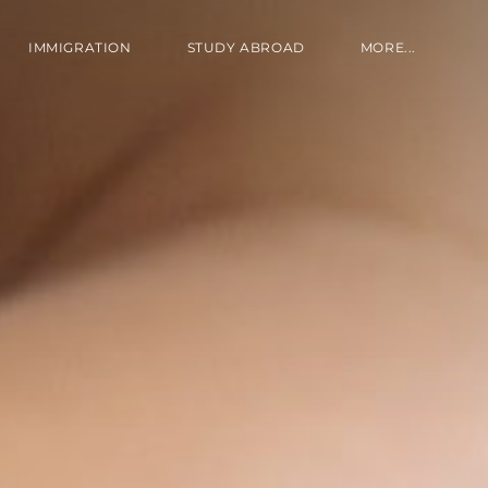
IMMIGRATION
STUDY ABROAD
MORE...