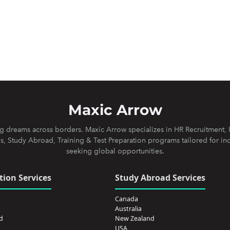
Maxic Arrow
 dreams across borders. Maxic Arrow specializes in HR Recruitment, 
s, Study Abroad, Training & Test Preparation programs tailored for in
seeking global opportunities.
ion Services
Study Abroad Services
Canada
Australia
d
New Zealand
USA