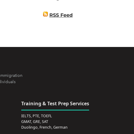
RSS Feed
Immigration
dividuals
Training & Test Prep Services
IELTS, PTE, TOEFL
GMAT, GRE, SAT
Duolingo, French, German