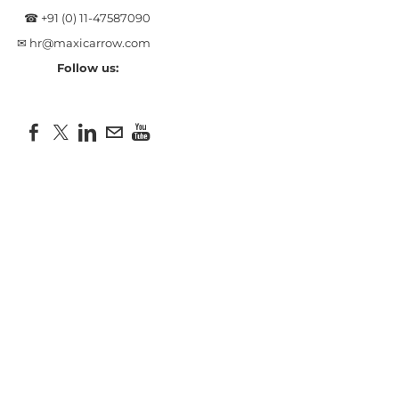
☎ +91 (0) 11-47587090
✉
hr@maxicarrow.com
Follow us: