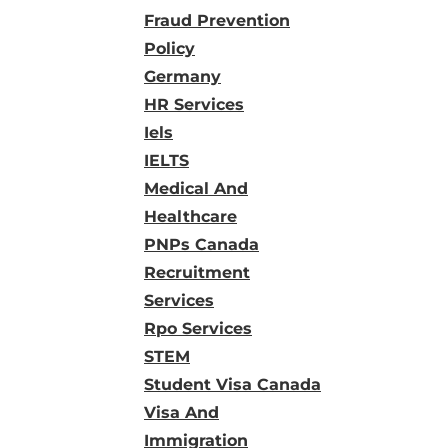
Fraud Prevention
Policy
Germany
HR Services
Iels
IELTS
Medical And
Healthcare
PNPs Canada
Recruitment
Services
Rpo Services
STEM
Student Visa Canada
Visa And
Immigration