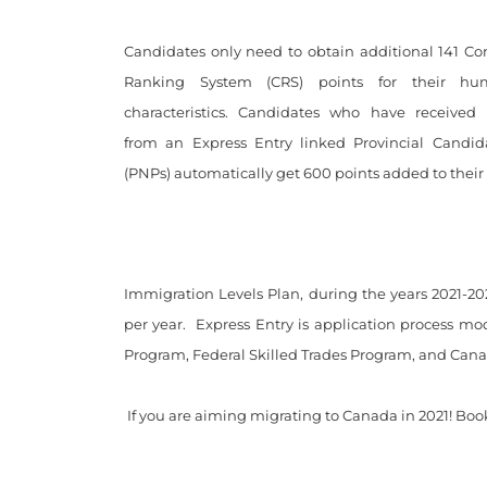
Candidates only need to obtain additional 141 C
Ranking System (CRS) points for their hu
characteristics. Candidates who have received
from an Express Entry linked Provincial Candi
(PNPs) automatically get 600 points added to their t
Immigration Levels Plan, during the years 2021-20
per year.
Express Entry is application process mod
Program, Federal Skilled Trades Program, and Cana
If you are aiming migrating to Canada in 2021! Book