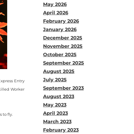
May 2026
April 2026
February 2026
January 2026
December 2025
November 2025
October 2025
September 2025
August 2025
July 2025
Express Entry
September 2023
killed Worker
August 2023
May 2023
April 2023
to fly.
March 2023
February 2023