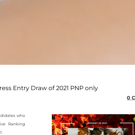
press Entry Draw of 2021 PNP only
0 
andidates who
ive Ranking
1.