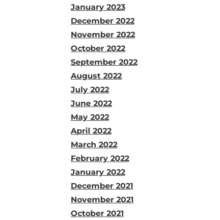
January 2023
December 2022
November 2022
October 2022
September 2022
August 2022
July 2022
June 2022
May 2022
April 2022
March 2022
February 2022
January 2022
December 2021
November 2021
October 2021