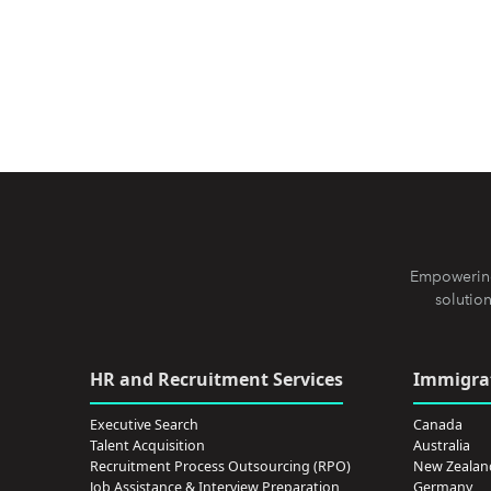
Empowering
solution
HR and Recruitment Services
Immigrat
Executive Search
Canada
Talent Acquisition
Australia
Recruitment Process Outsourcing (RPO)
New Zealan
Job Assistance & Interview Preparation
Germany