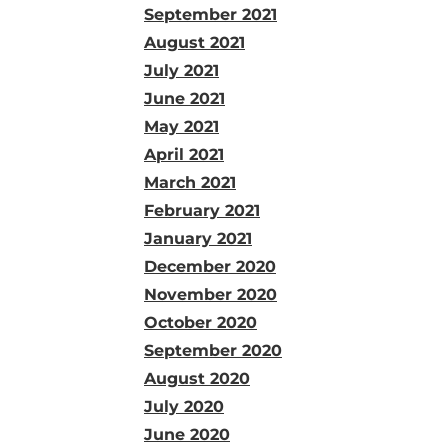
September 2021
August 2021
July 2021
June 2021
May 2021
April 2021
March 2021
February 2021
January 2021
December 2020
November 2020
October 2020
September 2020
August 2020
July 2020
June 2020