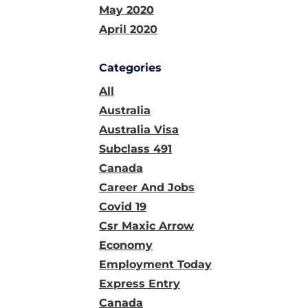
May 2020
April 2020
Categories
All
Australia
Australia Visa
Subclass 491
Canada
Career And Jobs
Covid 19
Csr Maxic Arrow
Economy
Employment Today
Express Entry
Canada