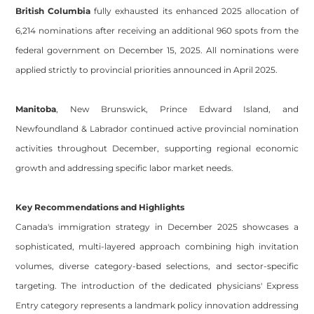
British Columbia
fully exhausted its enhanced 2025 allocation of
6,214 nominations after receiving an additional 960 spots from the
federal government on December 15, 2025. All nominations were
applied strictly to provincial priorities announced in April 2025.
Manitoba
, New Brunswick, Prince Edward Island, and
Newfoundland & Labrador
continued active provincial nomination
activities throughout December, supporting regional economic
growth and addressing specific labor market needs.
Key Recommendations and Highlights
Canada's immigration strategy in December 2025 showcases a
sophisticated, multi-layered approach combining high invitation
volumes, diverse category-based selections, and sector-specific
Site powered by Weebly. Managed by
OVI HOSTING PRIVATE
LIMITED
targeting. The introduction of the dedicated physicians' Express
Footer
Entry category represents a landmark policy innovation addressing