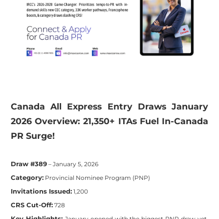
​Canada All Express Entry Draws January
2026 Overview: 21,350+ ITAs Fuel In-Canada
PR Surge!
Draw #389
– January 5, 2026
Category:
Provincial Nominee Program (PNP)
Invitations Issued:
1,200
CRS Cut-Off:
728
Key Highlights:
January opened with the biggest PNP draw yet,