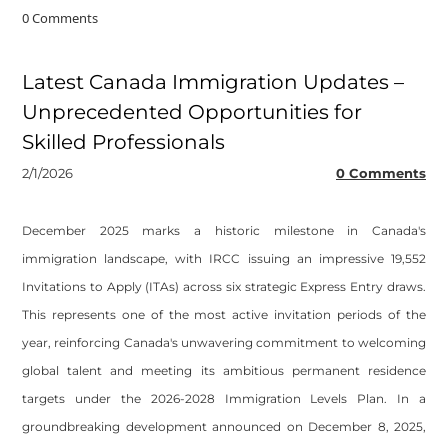
0 Comments
Latest Canada Immigration Updates –
Unprecedented Opportunities for
Skilled Professionals
2/1/2026
0 Comments
December 2025 marks a historic milestone in Canada's
immigration landscape, with IRCC issuing an impressive 19,552
Invitations to Apply (ITAs) across six strategic Express Entry draws.
This represents one of the most active invitation periods of the
year, reinforcing Canada's unwavering commitment to welcoming
global talent and meeting its ambitious permanent residence
targets under the 2026-2028 Immigration Levels Plan. In a
groundbreaking development announced on December 8, 2025,