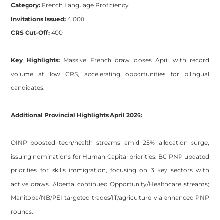
Category:
French Language Proficiency
Invitations Issued:
4,000
CRS Cut-Off:
400
Key Highlights:
Massive French draw closes April with record
volume at low CRS, accelerating opportunities for bilingual
candidates.
Additional Provincial Highlights April 2026:
OINP boosted tech/health streams amid 25% allocation surge,
issuing nominations for Human Capital priorities. BC PNP updated
priorities for skills immigration, focusing on 3 key sectors with
active draws. Alberta continued Opportunity/Healthcare streams;
Manitoba/NB/PEI targeted trades/IT/agriculture via enhanced PNP
rounds.