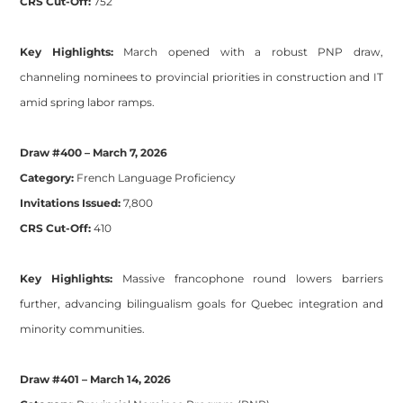
CRS Cut-Off:
752
Key Highlights:
March opened with a robust PNP draw,
channeling nominees to provincial priorities in construction and IT
amid spring labor ramps.
Draw #400 – March 7, 2026
Category:
French Language Proficiency
Invitations Issued:
7,800
CRS Cut-Off:
410
Key Highlights:
Massive francophone round lowers barriers
further, advancing bilingualism goals for Quebec integration and
minority communities.
Draw #401 – March 14, 2026