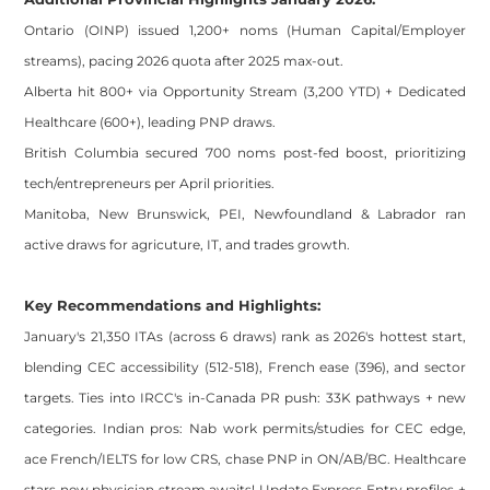
Ontario (OINP) issued 1,200+ noms (Human Capital/Employer
streams), pacing 2026 quota after 2025 max-out.
Alberta hit 800+ via Opportunity Stream (3,200 YTD) + Dedicated
Healthcare (600+), leading PNP draws.
British Columbia secured 700 noms post-fed boost, prioritizing
tech/entrepreneurs per April priorities.
Manitoba, New Brunswick, PEI, Newfoundland & Labrador ran
active draws for agricuture, IT, and trades growth.
Key Recommendations and Highlights:
January's 21,350 ITAs (across 6 draws) rank as 2026's hottest start,
blending CEC accessibility (512-518), French ease (396), and sector
targets. Ties into IRCC's in-Canada PR push: 33K pathways + new
categories. Indian pros: Nab work permits/studies for CEC edge,
ace French/IELTS for low CRS, chase PNP in ON/AB/BC. Healthcare
stars new physician stream awaits! Update Express Entry profiles +