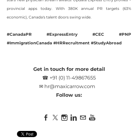
provincial apps today. With 380K annual PR targets (63%
economic), Canada's talent doors swing wide.
#CanadaPR #ExpressEntry #CEC #PNP
#ImmigrationCanada #HRRecruitment #StudyAbroad
Get in touch for more detail
☎ +91 (0) 11-49867655
✉
hr@maxicarrow.com
Follow us: