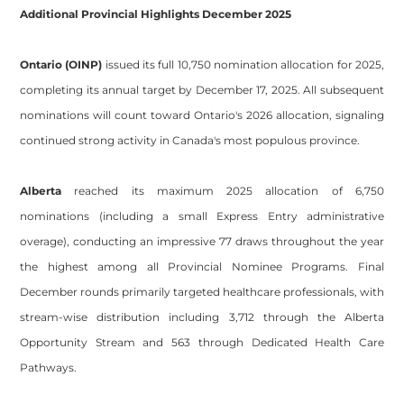
Additional Provincial Highlights December 2025
Ontario (OINP)
issued its full 10,750 nomination allocation for 2025,
completing its annual target by December 17, 2025. All subsequent
nominations will count toward Ontario's 2026 allocation, signaling
continued strong activity in Canada's most populous province.
Alberta
reached its maximum 2025 allocation of 6,750
nominations (including a small Express Entry administrative
overage), conducting an impressive 77 draws throughout the year
the highest among all Provincial Nominee Programs. Final
December rounds primarily targeted healthcare professionals, with
stream-wise distribution including 3,712 through the Alberta
Opportunity Stream and 563 through Dedicated Health Care
Pathways.