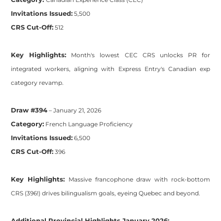
Invitations Issued:
5,500
CRS Cut-Off:
512
Key Highlights:
Month's lowest CEC CRS unlocks PR for
integrated workers, aligning with Express Entry's Canadian exp
category revamp.
Draw #394
– January 21, 2026
Category:
French Language Proficiency
Invitations Issued:
6,500
CRS Cut-Off:
396
Key Highlights:
Massive francophone draw with rock-bottom
CRS (396!) drives bilingualism goals, eyeing Quebec and beyond.
Additional Provincial Highlights January 2026: