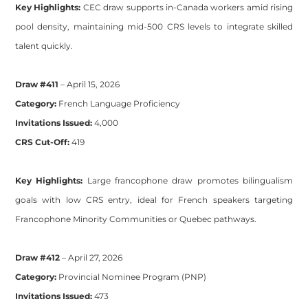
Key Highlights:
CEC draw supports in-Canada workers amid rising
pool density, maintaining mid-500 CRS levels to integrate skilled
talent quickly.
Draw #411
– April 15, 2026
Category:
French Language Proficiency
Invitations Issued:
4,000
CRS Cut-Off:
419
Key Highlights:
Large francophone draw promotes bilingualism
goals with low CRS entry, ideal for French speakers targeting
Francophone Minority Communities or Quebec pathways.
Draw #412
– April 27, 2026
Category:
Provincial Nominee Program (PNP)
Invitations Issued:
473