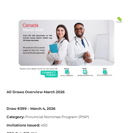
All Draws Overview March 2026
Draw #399 – March 4, 2026
Category:
Provincial Nominee Program (PNP)
Invitations Issued:
450