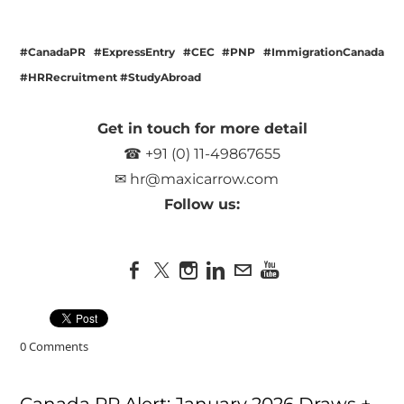
#CanadaPR #ExpressEntry #CEC #PNP #ImmigrationCanada
#HRRecruitment #StudyAbroad
Get in touch for more detail
☎ +91 (0) 11-49867655
✉
hr@maxicarrow.com
Follow us:
0 Comments