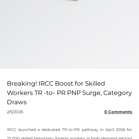
Breaking! IRCC Boost for Skilled
Workers TR -to- PR PNP Surge, Category
Draws
2/5/2026
0 Comments
IRCC launched a dedicated TR-to-PR pathway in April 2026 for
33,000 skilled temporary foreign workers in high-demand sectors