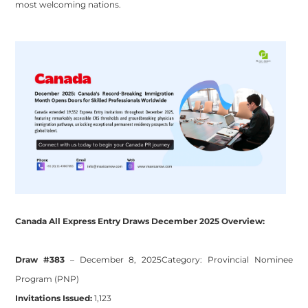
most welcoming nations.
Canada All Express Entry Draws December 2025 Overview:
Draw #383
– December 8, 2025
Category:
Provincial Nominee
Program (PNP)
Invitations Issued:
1,123