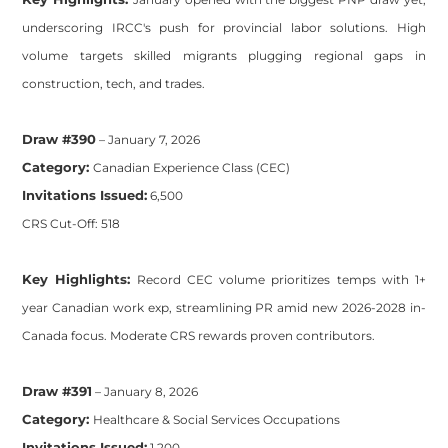
underscoring IRCC's push for provincial labor solutions. High
volume targets skilled migrants plugging regional gaps in
construction, tech, and trades.
Draw #390
– January 7, 2026
Category:
Canadian Experience Class (CEC)
Invitations Issued:
6,500
CRS Cut-Off: 518
Key Highlights:
Record CEC volume prioritizes temps with 1+
year Canadian work exp, streamlining PR amid new 2026-2028 in-
Canada focus. Moderate CRS rewards proven contributors.
Draw #391
– January 8, 2026
Category:
Healthcare & Social Services Occupations
Invitations Issued:
1,200