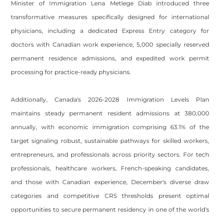
Minister of Immigration Lena Metlege Diab introduced three
transformative measures specifically designed for international
physicians, including a dedicated Express Entry category for
doctors with Canadian work experience, 5,000 specially reserved
permanent residence admissions, and expedited work permit
processing for practice-ready physicians.
Additionally, Canada's 2026-2028 Immigration Levels Plan
maintains steady permanent resident admissions at 380,000
annually, with economic immigration comprising 63.1% of the
target signaling robust, sustainable pathways for skilled workers,
entrepreneurs, and professionals across priority sectors. For tech
professionals, healthcare workers, French-speaking candidates,
and those with Canadian experience, December's diverse draw
categories and competitive CRS thresholds present optimal
opportunities to secure permanent residency in one of the world's