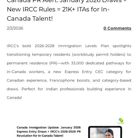
Canada PR Alert: January 2026 Draws +
New IRCC Rules = 21K+ ITAs for In-
Canada Talent!
2/2/2026
0 Comments
​IRCC's bold 2026-2028 Immigration Levels Plan spotlights
transitioning temporary residents (work/study permit holders) to
permanent residence (PR)—with 33,000 dedicated pathways for
in-Canada workers, a new Express Entry CEC category for
Canadian experience, Francophone boosts, and category-based
draws. Perfect for Indian professionals building experience in
Canada!