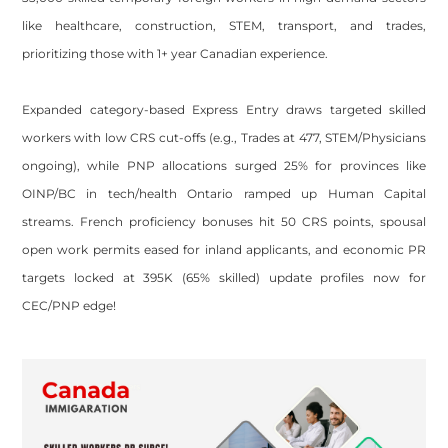
like healthcare, construction, STEM, transport, and trades,
prioritizing those with 1+ year Canadian experience.
Expanded category-based Express Entry draws targeted skilled
workers with low CRS cut-offs (e.g., Trades at 477, STEM/Physicians
ongoing), while PNP allocations surged 25% for provinces like
OINP/BC in tech/health Ontario ramped up Human Capital
streams. French proficiency bonuses hit 50 CRS points, spousal
open work permits eased for inland applicants, and economic PR
targets locked at 395K (65% skilled) update profiles now for
CEC/PNP edge!