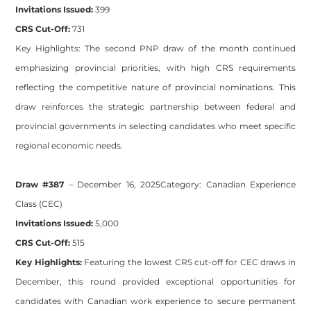
Invitations Issued:
399
CRS Cut-Off:
731
Key Highlights:
The second PNP draw of the month continued
emphasizing provincial priorities, with high CRS requirements
reflecting the competitive nature of provincial nominations. This
draw reinforces the strategic partnership between federal and
provincial governments in selecting candidates who meet specific
regional economic needs.
Draw #387
– December 16, 2025
Category:
Canadian Experience
Class (CEC)
Invitations Issued:
5,000
CRS Cut-Off:
515
Key Highlights:
Featuring the lowest CRS cut-off for CEC draws in
December, this round provided exceptional opportunities for
candidates with Canadian work experience to secure permanent