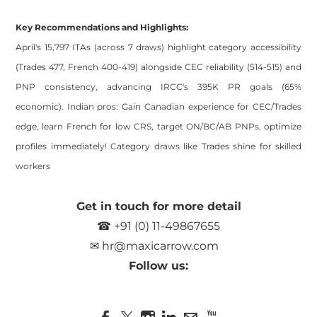
Key Recommendations and Highlights:
April's 15,797 ITAs (across 7 draws) highlight category accessibility
(Trades 477, French 400-419) alongside CEC reliability (514-515) and
PNP consistency, advancing IRCC's 395K PR goals (65%
economic). Indian pros: Gain Canadian experience for CEC/Trades
edge, learn French for low CRS, target ON/BC/AB PNPs, optimize
profiles immediately! Category draws like Trades shine for skilled
workers
Get in touch for more detail
☎ +91 (0) 11-49867655
✉
hr@maxicarrow.com
Follow us: