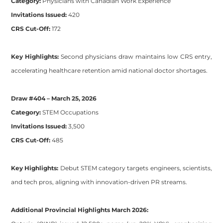
Category:
Physicians with Canadian Work Experience
Invitations Issued:
420
CRS Cut-Off:
172
Key Highlights:
Second physicians draw maintains low CRS entry,
accelerating healthcare retention amid national doctor shortages.
Draw #404 – March 25, 2026
Category:
STEM Occupations
Invitations Issued:
3,500
CRS Cut-Off:
485
Key Highlights:
Debut STEM category targets engineers, scientists,
and tech pros, aligning with innovation-driven PR streams.
Additional Provincial Highlights March 2026: