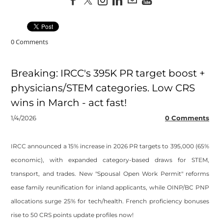
0 Comments
Breaking: IRCC's 395K PR target boost +
physicians/STEM categories. Low CRS
wins in March - act fast!
1/4/2026
0 Comments
IRCC announced a 15% increase in 2026 PR targets to 395,000 (65%
economic), with expanded category-based draws for STEM,
transport, and trades. New "Spousal Open Work Permit" reforms
ease family reunification for inland applicants, while OINP/BC PNP
allocations surge 25% for tech/health. French proficiency bonuses
rise to 50 CRS points update profiles now!