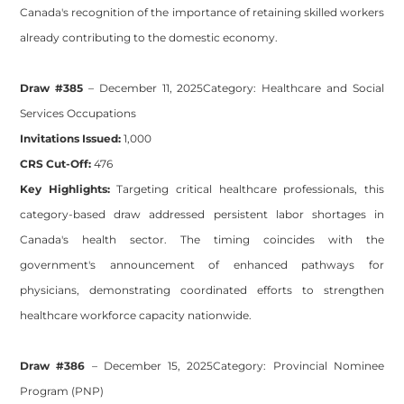
Canada's recognition of the importance of retaining skilled workers
already contributing to the domestic economy.
Draw #385
– December 11, 2025
Category:
Healthcare and Social
Services Occupations
Invitations Issued:
1,000
CRS Cut-Off:
476
Key Highlights:
Targeting critical healthcare professionals, this
category-based draw addressed persistent labor shortages in
Canada's health sector. The timing coincides with the
government's announcement of enhanced pathways for
physicians, demonstrating coordinated efforts to strengthen
healthcare workforce capacity nationwide.
Draw #386
– December 15, 2025
Category:
Provincial Nominee
Program (PNP)