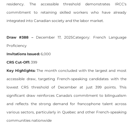
residency. The accessible threshold demonstrates IRCC's
commitment to retaining skilled workers who have already
integrated into Canadian society and the labor market.
Draw #388 –
December 17, 2025
Category:
French Language
Proficiency
Invitations Issued:
6,000
CRS Cut-Off:
399
Key Highlights:
The month concluded with the largest and most
accessible draw, targeting French-speaking candidates with the
lowest CRS threshold of December at just 399 points. This
significant draw reinforces Canada's commitment to bilingualism
and reflects the strong demand for francophone talent across
various sectors, particularly in Quebec and other French-speaking
communities nationwide