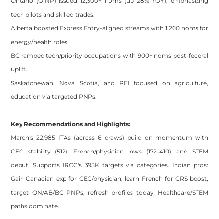
Ontario (OINP) issued 12,500+ noms (up 28% YOY), emphasizing
tech pilots and skilled trades.
Alberta boosted Express Entry-aligned streams with 1,200 noms for
energy/health roles.
BC ramped tech/priority occupations with 900+ noms post-federal
uplift.
Saskatchewan, Nova Scotia, and PEI focused on agriculture,
education via targeted PNPs.
Key Recommendations and Highlights:
March's 22,985 ITAs (across 6 draws) build on momentum with
CEC stability (512), French/physician lows (172-410), and STEM
debut. Supports IRCC's 395K targets via categories. Indian pros:
Gain Canadian exp for CEC/physician, learn French for CRS boost,
target ON/AB/BC PNPs, refresh profiles today! Healthcare/STEM
paths dominate.