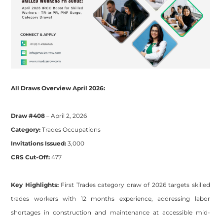
All Draws Overview April 2026:
​​Draw #408
– April 2, 2026
Category:
Trades Occupations
Invitations Issued:
3,000
CRS Cut-Off:
477
Key Highlights:
First Trades category draw of 2026 targets skilled
trades workers with 12 months experience, addressing labor
shortages in construction and maintenance at accessible mid-