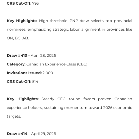
CRS Cut-Off:
795
Key Highlights:
High-threshold PNP draw selects top provincial
nominees, emphasizing strategic labor alignment in provinces like
ON, BC, AB.
Draw #413
– April 28, 2026
Category:
Canadian Experience Class (CEC)
Invitations Issued:
2,000
CRS Cut-Off:
514
Key Highlights:
Steady CEC round favors proven Canadian
experience holders, sustaining momentum toward 2026 economic
targets.
Draw #414
– April 29, 2026