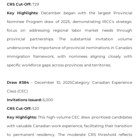
CRS Cut-Off:
729
Key Highlights:
December began with the largest Provincial
Nominee Program draw of 2025, demonstrating IRCC's strategic
focus on addressing regional labor market needs through
provincial partnerships. The substantial invitation volume
underscores the importance of provincial nominations in Canada's
immigration framework, with nominees aligning closely with
specific workforce gaps across provinces and territories.
Draw #384
– December 10, 2025
Category:
Canadian Experience
Class (CEC)
Invitations Issued:
6,000
CRS Cut-Off:
520
Key Highlights:
This high-volume CEC draw prioritized candidates
with valuable Canadian work experience, facilitating their transition
to permanent residency. The moderate CRS threshold reflects