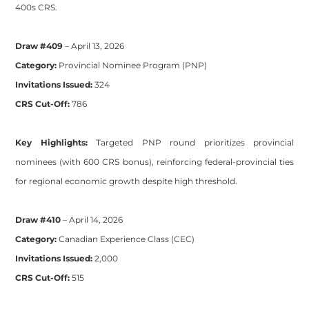
400s CRS.
Draw #409
– April 13, 2026
Category:
Provincial Nominee Program (PNP)
Invitations Issued:
324
CRS Cut-Off:
786
Key Highlights:
Targeted PNP round prioritizes provincial
nominees (with 600 CRS bonus), reinforcing federal-provincial ties
for regional economic growth despite high threshold.
Draw #410
– April 14, 2026
Category:
Canadian Experience Class (CEC)
Invitations Issued:
2,000
CRS Cut-Off:
515