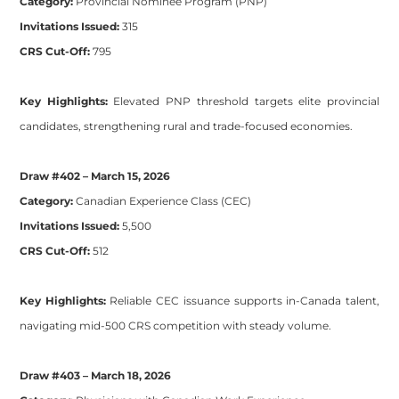
Category:
Provincial Nominee Program (PNP)
Invitations Issued:
315
CRS Cut-Off:
795
Key Highlights:
Elevated PNP threshold targets elite provincial
candidates, strengthening rural and trade-focused economies.
Draw #402 – March 15, 2026
Category:
Canadian Experience Class (CEC)
Invitations Issued:
5,500
CRS Cut-Off:
512
Key Highlights:
Reliable CEC issuance supports in-Canada talent,
navigating mid-500 CRS competition with steady volume.
Draw #403 – March 18, 2026