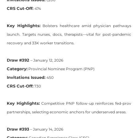
CRS Cut-Off:
474
Key Highlights:
Bolsters healthcare amid physician pathways
launch. Targets nurses, docs, therapists—vital for post-pandemic
recovery and 33K worker transitions.
Draw #392
– January 12, 2026
Category:
Provincial Nominee Program (PNP)
Invitations Issued:
450
CRS Cut-Off:
730
Key Highlights:
Competitive PNP follow-up reinforces fed-prov
partnerships, selecting economic anchors for underserved areas.
Draw #393
– January 14, 2026
Category:
Canadian Experience Class (CEC)