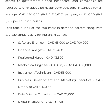
access to government-funded healthcare, and companies are
required to offer adequate health coverage. Jobs in Canada pay an
average of 42,450 CAD (INR 2,526,620) per year, or 22 CAD (INR
1,310) per hour for Indians.
Let's take a look at the top most in-demand careers along with
average annual salary for Indians in Canada.
Software Engineer – CAD 65,000 to CAD 100,000
Financial Analyst – CAD 78,408
Registered Nurse – CAD 43,500
Mechanical Engineer – CAD 58,500 to CAD 80,000
Instrument Technician – CAD 55,000
Business Development and Marketing Executive – CAD
60,000 to CAD 110,000
Data Science Consultant – CAD 75,000
Digital marketing– CAD 78,408