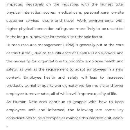
impacted negatively on the industries with the highest total
physical interaction scores: medical care, personal care, on-site
customer service, leisure and travel. Work environments with
higher physical connection ratings are more likely to be unsettled
in the long run, however interaction isn't the sole factor.
Human resource management (HRM) is generally put at the core
of this turmoil, due to the influence of COVID-19 on workers and
the necessity for organizations to prioritize employee health and
safety, as well as the requirement to adapt employees in a new
context. Employee health and safety will lead to increased
productivity, higher quality work, greater worker morale, and lower
employee turnover rates, all of which will improve quality of life.
As Human Resources continue to grapple with how to keep
employees safe and informed, the following are some key
Site powered by Weebly. Managed by
OVI HOSTING PRIVATE
LIMITED
considerations to help companies manage this pandemic situation:
Footer
-