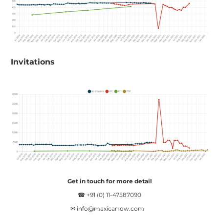
Invitations
Get in touch for more detail
☎ +91 (0) 11-47587090
✉
info@maxicarrow.com