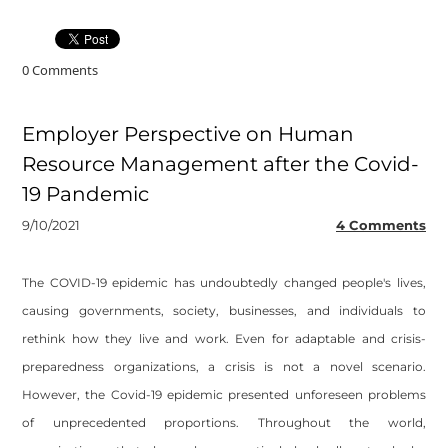
0 Comments
Employer Perspective on Human
Resource Management after the Covid-
19 Pandemic
9/10/2021
4 Comments
The COVID-19 epidemic has undoubtedly changed people's lives,
causing governments, society, businesses, and individuals to
rethink how they live and work. Even for adaptable and crisis-
preparedness organizations, a crisis is not a novel scenario.
However, the Covid-19 epidemic presented unforeseen problems
of unprecedented proportions. Throughout the world,