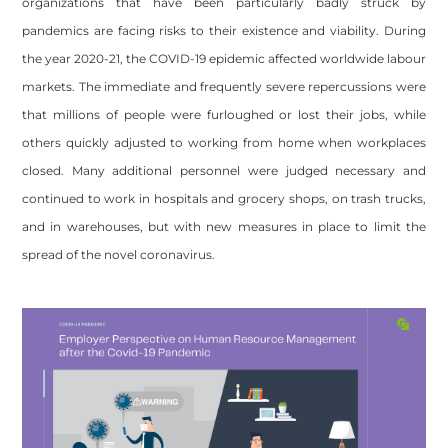
organizations that have been particularly badly struck by
pandemics are facing risks to their existence and viability. During
the year 2020-21, the COVID-19 epidemic affected worldwide labour
markets. The immediate and frequently severe repercussions were
that millions of people were furloughed or lost their jobs, while
others quickly adjusted to working from home when workplaces
closed. Many additional personnel were judged necessary and
continued to work in hospitals and grocery shops, on trash trucks,
and in warehouses, but with new measures in place to limit the
spread of the novel coronavirus.