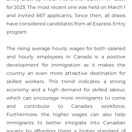
for 2023. The most recent one was held on March 1
and invited 667 applicants. Since then, all draws
have considered candidates from all Express Entry
program.
The rising average hourly wages for both salaried
and hourly employees in Canada is a positive
development for immigration as it makes the
country an even more attractive destination for
skilled workers. This trend indicates a strong
economy and a high demand for skilled labour,
which can encourage more immigrants to come
and contribute to Canada's workforce.
Furthermore, the higher wages can also help
immigrants to better integrate into Canadian
society by affording them a higher standard of