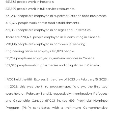
651,335 people work in hospitals.
531,399 people work in full-service restaurants.
431,287 people are employed in supermarkets and food businesses.
402,477 people work at fast food establishments.
321,838 people are employed in colleges and universities.
There are 320,499 people employed in IT consulting in Canada.
278,186 people are employed in commercial banking.
Engineering Services employs 195,828 people.
191,252 people are employed in janitorial services in Canada.
187,025 people work in pharmacies and drug stores in Canada.
IRCC held the fifth Express Entry draw of 2023 on February 15, 2023.
In 2023, this was the third program-specific draw; the first two
were held on February 1 and 2, respectively. Immigration, Refugees
and Citizenship Canada (IRCC) invited 699 Provincial Nominee
Program (PNP) candidates with a minimum Comprehensive