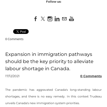
Follow us:
0 Comments
Expansion in immigration pathways
should be the key priority to alleviate
labour shortage in Canada.
17/12/2021
0 Comments
​The pandemic has aggravated Canada's long-standing labour
shortages, and there is no easy remedy. In this context Trudeau
unveils Canada's new immigration system priorities.