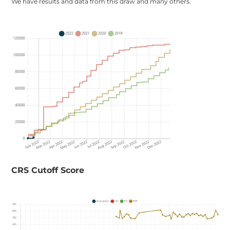
We have results and data from this draw and many others.
​CRS Cutoff Score