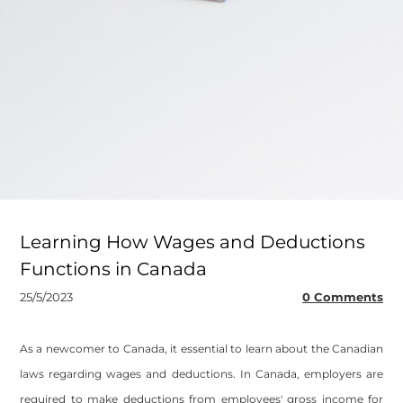
Learning How Wages and Deductions
Functions in Canada
25/5/2023
0 Comments
As a newcomer to Canada, it essential to learn about the Canadian
laws regarding wages and deductions. In Canada, employers are
required to make deductions from employees' gross income for