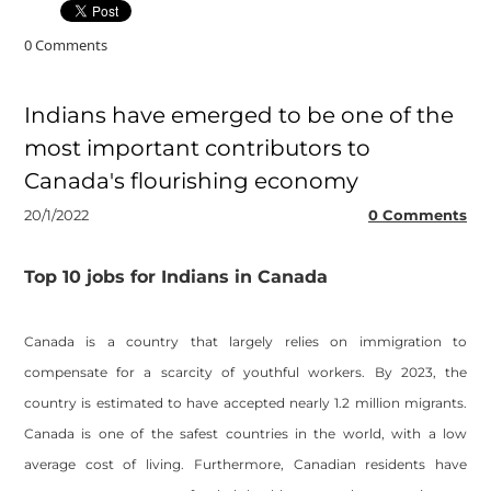
0 Comments
Indians have emerged to be one of the
most important contributors to
Canada's flourishing economy
20/1/2022
0 Comments
Top 10 jobs for Indians in Canada
Canada is a country that largely relies on immigration to
compensate for a scarcity of youthful workers. By 2023, the
country is estimated to have accepted nearly 1.2 million migrants.
Canada is one of the safest countries in the world, with a low
average cost of living. Furthermore, Canadian residents have