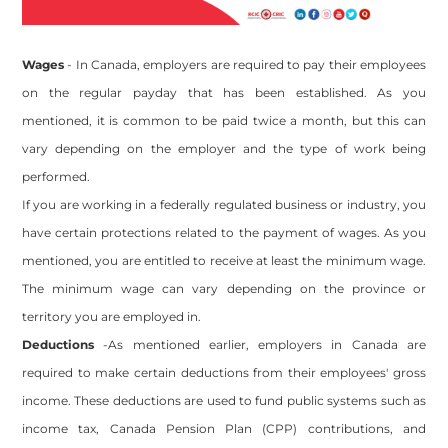
Wages
- In Canada, employers are required to pay their employees
on the regular payday that has been established. As you
mentioned, it is common to be paid twice a month, but this can
vary depending on the employer and the type of work being
performed.
If you are working in a federally regulated business or industry, you
have certain protections related to the payment of wages. As you
mentioned, you are entitled to receive at least the minimum wage.
The minimum wage can vary depending on the province or
territory you are employed in.
Deductions
-As mentioned earlier, employers in Canada are
required to make certain deductions from their employees' gross
income. These deductions are used to fund public systems such as
income tax, Canada Pension Plan (CPP) contributions, and