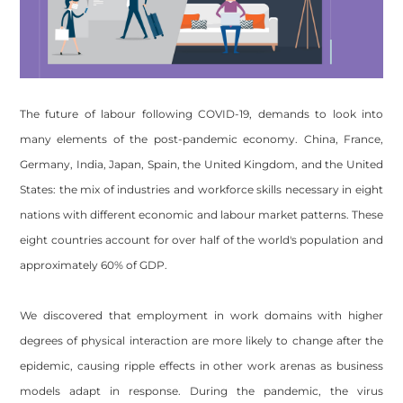
The future of labour following COVID-19, demands to look into
many elements of the post-pandemic economy. China, France,
Germany, India, Japan, Spain, the United Kingdom, and the United
States: the mix of industries and workforce skills necessary in eight
nations with different economic and labour market patterns. These
eight countries account for over half of the world's population and
approximately 60% of GDP.
We discovered that employment in work domains with higher
degrees of physical interaction are more likely to change after the
epidemic, causing ripple effects in other work arenas as business
models adapt in response. During the pandemic, the virus