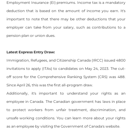
Employment Insurance (EI) premiums. Income tax is a mandatory
deduction that is based on the amount of income you earn. It's
important to note that there may be other deductions that your
employer can take from your salary, such as contributions to a
pension plan or union dues.
Latest Express Entry Draw:
Immigration, Refugees, and Citizenship Canada (IRCC) issued 4800
invitations to apply (ITAs) to candidates on May 24, 2023. The cut-
off score for the Comprehensive Ranking System (CRS) was 488.
Since April 26, this was the first all-program draw.
Additionally, it's important to understand your rights as an
employee in Canada. The Canadian government has laws in place
to protect workers from unfair treatment, discrimination, and
unsafe working conditions. You can learn more about your rights
as an employee by visiting the Government of Canada's website.