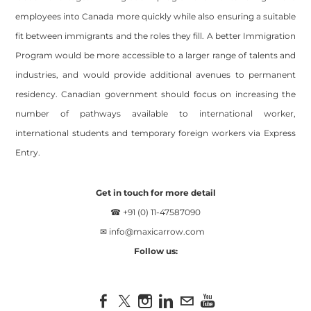
employees into Canada more quickly while also ensuring a suitable
fit between immigrants and the roles they fill. A better Immigration
Program would be more accessible to a larger range of talents and
industries, and would provide additional avenues to permanent
residency. Canadian government should focus on increasing the
number of pathways available to international worker,
international students and temporary foreign workers via Express
Entry.
Get in touch for more detail
☎ +91 (0) 11-47587090
✉
info@maxicarrow.com
Follow us: