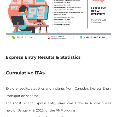
​Express Entry Results & Statistics
​Cumulative ITAs
Explore results, statistics and insights from Canada's Express Entry
immigration scheme.
The most recent Express Entry draw was Draw #214, which was
held on January 19, 2022 for the PNP program.