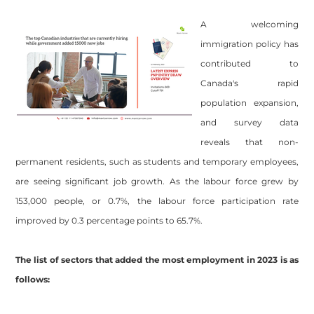
A welcoming
immigration policy has
contributed to
Canada's rapid
population expansion,
and survey data
reveals that non-
permanent residents, such as students and temporary employees,
are seeing significant job growth. As the labour force grew by
153,000 people, or 0.7%, the labour force participation rate
improved by 0.3 percentage points to 65.7%.
The list of sectors that added the most employment in 2023 is as
follows: