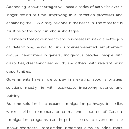
Addressing labour shortages will need a series of activities over a
longer period of time. Improving in automation processes and
enhancing the TFWP, may be done in the near run. The more focus
must be on the long run labour shortages.
This means that governments and businesses must do a better job
of determining ways to link under-represented employment
groups, newcomers in general, Indigenous peoples, people with
disabilities, disenfranchised youth, and others, with relevant work
opportunities.
Governments have a role to play in alleviating labour shortages,
solutions mostly lie with businesses improving salaries and
training.
But one solution is to expand immigration pathways for skilles
workers either temporary or permanent – outside of Canada.
Immigration programs can help businesses to overcome the
labour shortages. Immigration programs aims to bring more