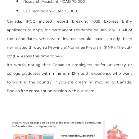
Research Assistant – CAD 70,000
Lab Technician – CAD 35,000
Canada, IRCC invited record breaking 1039 Express Entry
applicants to apply for permanent residence on January 19. All of
the candidates who were invited should have already been
nominated through a Provincial Nominee Program (PNP). The cut-
off (CRS) rose this time to 745.
It's worth noting that Canadian employers prefer university or
college graduates with minimum 12-month experience who want
to work in the country. If you are dreaming moving to Canada.
Book a free consultation session with our team.