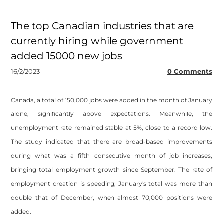
The top Canadian industries that are
currently hiring while government
added 15000 new jobs
16/2/2023
0 Comments
Canada, a total of 150,000 jobs were added in the month of January
alone, significantly above expectations. Meanwhile, the
unemployment rate remained stable at 5%, close to a record low.
The study indicated that there are broad-based improvements
during what was a fifth consecutive month of job increases,
bringing total employment growth since September. The rate of
employment creation is speeding; January's total was more than
double that of December, when almost 70,000 positions were
added.