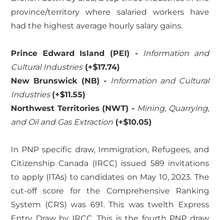
province/territory where salaried workers have
had the highest average hourly salary gains.
Prince Edward Island (PEI) -
Information and
Cultural Industries
(+$17.74)
New Brunswick (NB) -
Information and Cultural
Industries
(+$11.55)
Northwest Territories (NWT) -
Mining, Quarrying,
and Oil and Gas Extraction
(+$10.05)
In PNP specific draw, Immigration, Refugees, and
Citizenship Canada (IRCC) issued 589 invitations
to apply (ITAs) to candidates on May 10, 2023. The
cut-off score for the Comprehensive Ranking
System (CRS) was 691. This was twelth Express
Entry Draw by IRCC. This is the fourth PNP draw