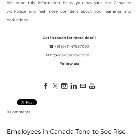
We hope this information helps you navigate the Canadian
workplace and feel more confident about your earnings and
deductions.
Get in touch for more detail
☎ +91 (0) 11-47587090
✉
hr@maxicarrow.com
Follow us:
0 Comments
Employees in Canada Tend to See Rise