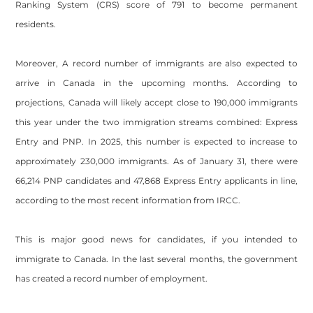
Ranking System (CRS) score of 791 to become permanent
residents.
Moreover, A record number of immigrants are also expected to
arrive in Canada in the upcoming months. According to
projections, Canada will likely accept close to 190,000 immigrants
this year under the two immigration streams combined: Express
Entry and PNP. In 2025, this number is expected to increase to
approximately 230,000 immigrants. As of January 31, there were
66,214 PNP candidates and 47,868 Express Entry applicants in line,
according to the most recent information from IRCC.
This is major good news for candidates, if you intended to
immigrate to Canada. In the last several months, the government
has created a record number of employment.