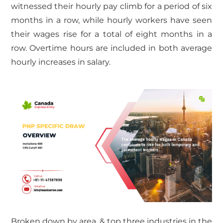
witnessed their hourly pay climb for a period of six
months in a row, while hourly workers have seen
their wages rise for a total of eight months in a
row. Overtime hours are included in both average
hourly increases in salary.
Broken down by area, & top three industries in the