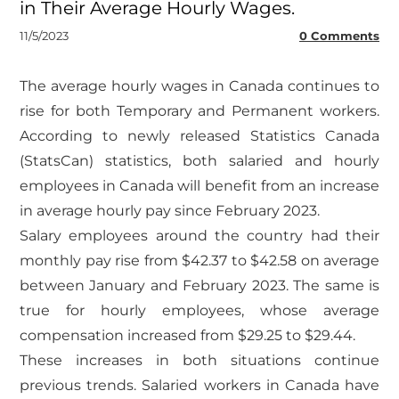
in Their Average Hourly Wages.
11/5/2023
0 Comments
​The average hourly wages in Canada continues to
rise for both Temporary and Permanent workers.
According to newly released Statistics Canada
(StatsCan) statistics, both salaried and hourly
employees in Canada will benefit from an increase
in average hourly pay since February 2023.
Salary employees around the country had their
monthly pay rise from $42.37 to $42.58 on average
between January and February 2023. The same is
true for hourly employees, whose average
compensation increased from $29.25 to $29.44.
These increases in both situations continue
previous trends. Salaried workers in Canada have