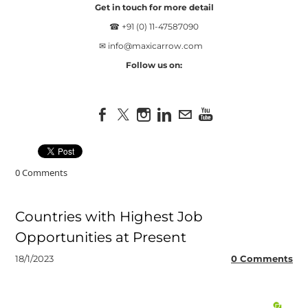
Get in touch for more detail
☎ +91 (0) 11-47587090
✉
info@maxicarrow.com
Follow us on:
0 Comments
Countries with Highest Job
Opportunities at Present
18/1/2023
0 Comments