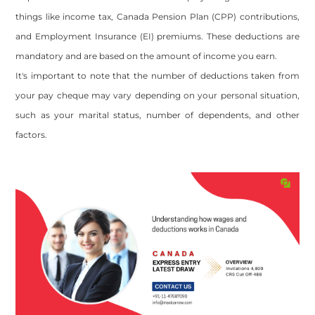
things like income tax, Canada Pension Plan (CPP) contributions,
and Employment Insurance (EI) premiums. These deductions are
mandatory and are based on the amount of income you earn.
It's important to note that the number of deductions taken from
your pay cheque may vary depending on your personal situation,
such as your marital status, number of dependents, and other
factors.