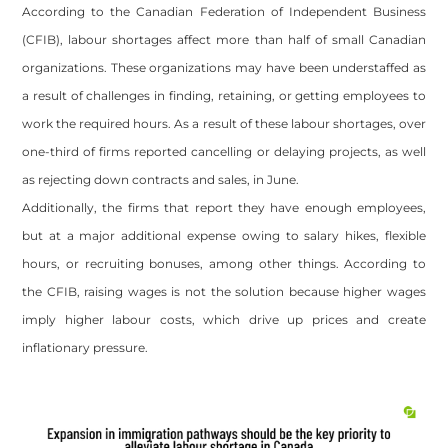
According to the Canadian Federation of Independent Business
(CFIB), labour shortages affect more than half of small Canadian
organizations. These organizations may have been understaffed as
a result of challenges in finding, retaining, or getting employees to
work the required hours. As a result of these labour shortages, over
one-third of firms reported cancelling or delaying projects, as well
as rejecting down contracts and sales, in June.
Additionally, the firms that report they have enough employees,
but at a major additional expense owing to salary hikes, flexible
hours, or recruiting bonuses, among other things. According to
the CFIB, raising wages is not the solution because higher wages
imply higher labour costs, which drive up prices and create
inflationary pressure.