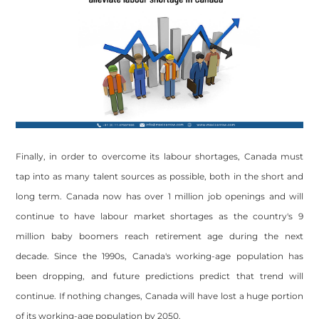
Finally, in order to overcome its labour shortages, Canada must
tap into as many talent sources as possible, both in the short and
long term. Canada now has over 1 million job openings and will
continue to have labour market shortages as the country's 9
million baby boomers reach retirement age during the next
decade. Since the 1990s, Canada's working-age population has
been dropping, and future predictions predict that trend will
continue. If nothing changes, Canada will have lost a huge portion
of its working-age population by 2050.