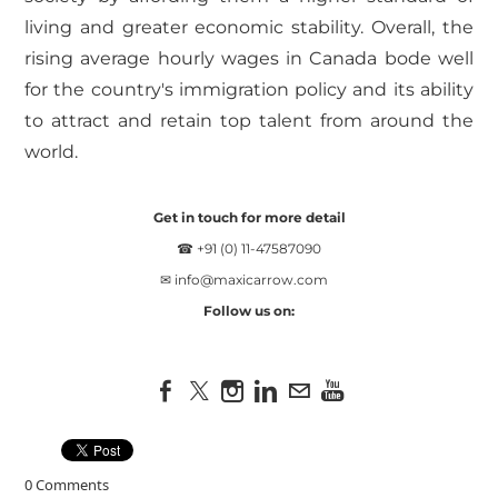
living and greater economic stability. Overall, the
rising average hourly wages in Canada bode well
for the country's immigration policy and its ability
to attract and retain top talent from around the
world.
Get in touch for more detail
☎ +91 (0) 11-47587090
✉
info@maxicarrow.com
Follow us on:
0 Comments