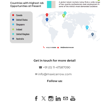
Get in touch for more detail
☎ +91 (0) 11-47587090
✉
info@maxicarrow.com
Follow us: