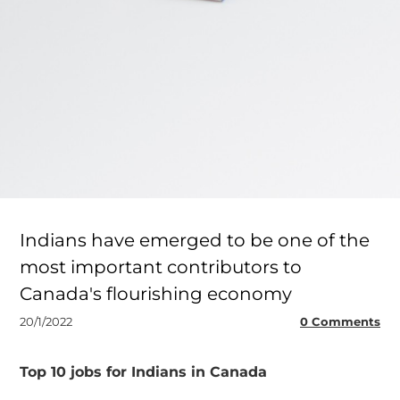
Indians have emerged to be one of the
most important contributors to
Canada's flourishing economy
20/1/2022
0 Comments
Top 10 jobs for Indians in Canada