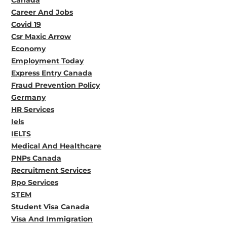
Career And Jobs
Covid 19
Csr Maxic Arrow
Economy
Employment Today
Express Entry Canada
Fraud Prevention Policy
Germany
HR Services
Iels
IELTS
Medical And Healthcare
PNPs Canada
Recruitment Services
Rpo Services
STEM
Student Visa Canada
Visa And Immigration