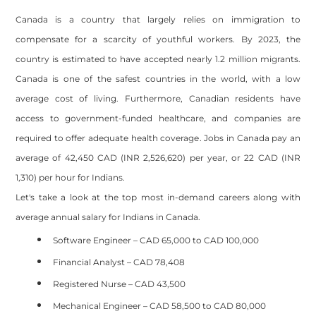
Canada is a country that largely relies on immigration to
compensate for a scarcity of youthful workers. By 2023, the
country is estimated to have accepted nearly 1.2 million migrants.
Canada is one of the safest countries in the world, with a low
average cost of living. Furthermore, Canadian residents have
access to government-funded healthcare, and companies are
required to offer adequate health coverage. Jobs in Canada pay an
average of 42,450 CAD (INR 2,526,620) per year, or 22 CAD (INR
1,310) per hour for Indians.
Let's take a look at the top most in-demand careers along with
average annual salary for Indians in Canada.
Software Engineer – CAD 65,000 to CAD 100,000
Financial Analyst – CAD 78,408
Registered Nurse – CAD 43,500
Mechanical Engineer – CAD 58,500 to CAD 80,000