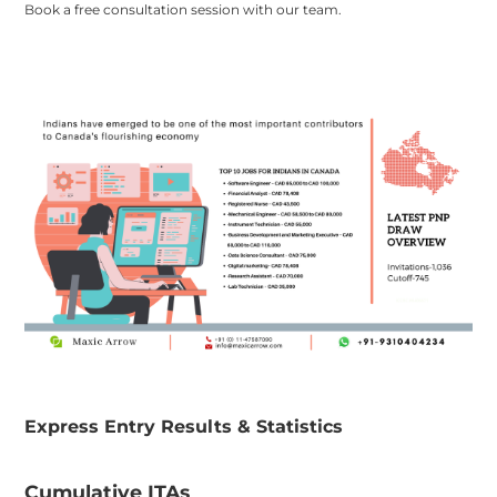
Book a free consultation session with our team.
​Express Entry Results & Statistics
​Cumulative ITAs