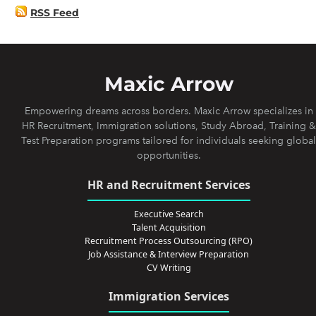
RSS Feed
Maxic Arrow
Empowering dreams across borders. Maxic Arrow specializes in
HR Recruitment, Immigration solutions, Study Abroad, Training &
Test Preparation programs tailored for individuals seeking global
opportunities.
HR and Recruitment Services
Executive Search
Talent Acquisition
Recruitment Process Outsourcing (RPO)
Job Assistance & Interview Preparation
CV Writing
Immigration Services