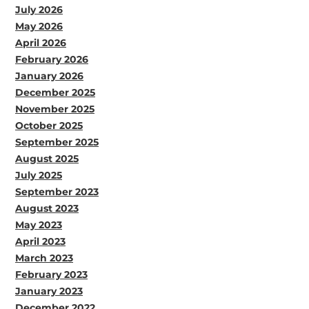
July 2026
May 2026
April 2026
February 2026
January 2026
December 2025
November 2025
October 2025
September 2025
August 2025
July 2025
September 2023
August 2023
May 2023
April 2023
March 2023
February 2023
January 2023
December 2022