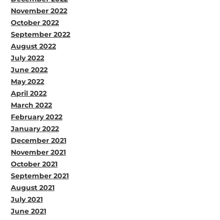
November 2022
October 2022
September 2022
August 2022
July 2022
June 2022
May 2022
April 2022
March 2022
February 2022
January 2022
December 2021
November 2021
October 2021
September 2021
August 2021
July 2021
June 2021