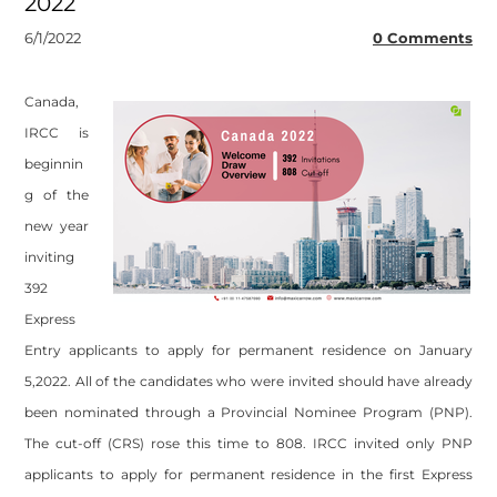
2022
6/1/2022
0 Comments
Canada,
IRCC is
beginnin
g of the
new year
inviting
392
Express
Entry applicants to apply for permanent residence on January
5,2022. All of the candidates who were invited should have already
been nominated through a Provincial Nominee Program (PNP).
The cut-off (CRS) rose this time to 808. IRCC invited only PNP
applicants to apply for permanent residence in the first Express