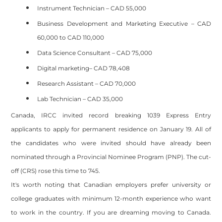
Instrument Technician – CAD 55,000
Business Development and Marketing Executive – CAD
60,000 to CAD 110,000
Data Science Consultant – CAD 75,000
Digital marketing– CAD 78,408
Research Assistant – CAD 70,000
Lab Technician – CAD 35,000
Canada, IRCC invited record breaking 1039 Express Entry
applicants to apply for permanent residence on January 19. All of
the candidates who were invited should have already been
nominated through a Provincial Nominee Program (PNP). The cut-
off (CRS) rose this time to 745.
It's worth noting that Canadian employers prefer university or
college graduates with minimum 12-month experience who want
to work in the country. If you are dreaming moving to Canada.