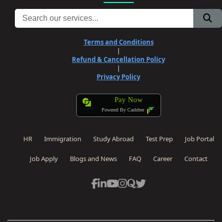
Terms and Conditions
|
Refund & Cancellation Policy
|
Privacy Policy
Pay Now
Powered By Cashfree
HR
Immigration
Study Abroad
Test Prep
Job Portal
Job Apply
Blogs and News
FAQ
Career
Contact