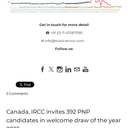
Get in touch for more detail
☎ +91 (0) 11-47587090
✉
info@maxicarrow.com
Follow us:
0 Comments
Canada, IRCC invites 392 PNP
candidates in welcome draw of the year