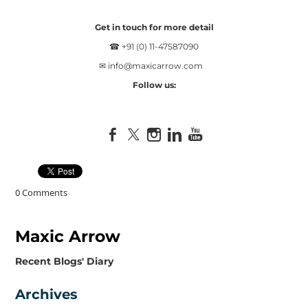
Get in touch for more detail
☎ +91 (0) 11-47587090
✉
info@maxicarrow.com
Follow us:
0 Comments
Maxic Arrow
​Recent Blogs' Diary
Archives