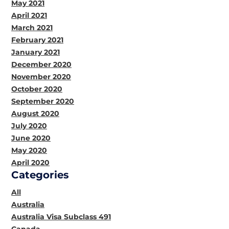
May 2021
April 2021
March 2021
February 2021
January 2021
December 2020
November 2020
October 2020
September 2020
August 2020
July 2020
June 2020
May 2020
April 2020
Categories
All
Australia
Australia Visa Subclass 491
Canada