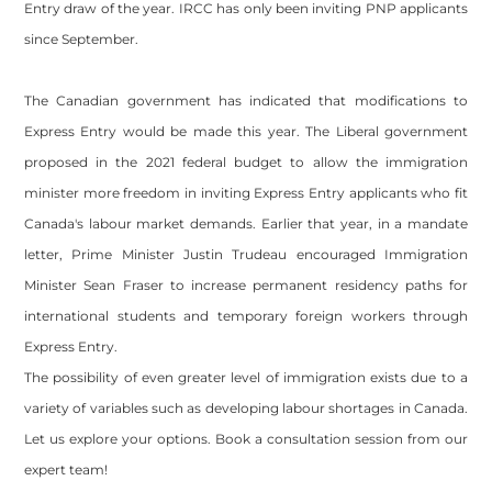
Entry draw of the year. IRCC has only been inviting PNP applicants
since September.
The Canadian government has indicated that modifications to
Express Entry would be made this year. The Liberal government
proposed in the 2021 federal budget to allow the immigration
minister more freedom in inviting Express Entry applicants who fit
Canada's labour market demands. Earlier that year, in a mandate
letter, Prime Minister Justin Trudeau encouraged Immigration
Minister Sean Fraser to increase permanent residency paths for
international students and temporary foreign workers through
Express Entry.
The possibility of even greater level of immigration exists due to a
variety of variables such as developing labour shortages in Canada.
Let us explore your options. Book a consultation session from our
expert team!