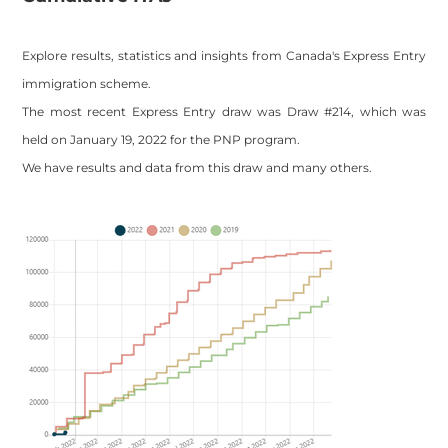
Explore results, statistics and insights from Canada's Express Entry
immigration scheme.
The most recent Express Entry draw was Draw #214, which was
held on January 19, 2022 for the PNP program.
We have results and data from this draw and many others.