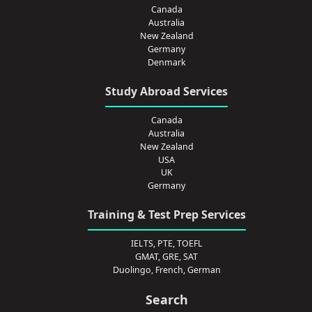
Canada
Australia
New Zealand
Germany
Denmark
Study Abroad Services
Canada
Australia
New Zealand
USA
UK
Germany
Training & Test Prep Services
IELTS, PTE, TOEFL
GMAT, GRE, SAT
Duolingo, French, German
Search