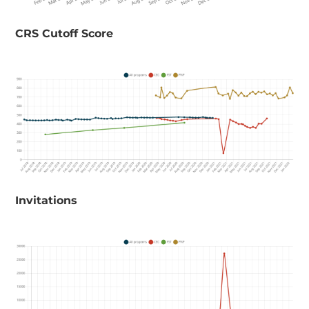
​CRS Cutoff Score
Invitations