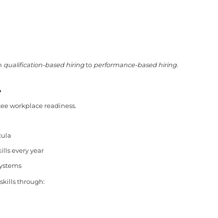
om
qualification-based hiring
to
performance-based hiring
.
?
tee workplace readiness.
cula
ills every year
systems
kills through: