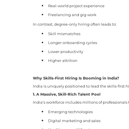
Real-world project experience
Freelancing and gig work
In contrast, degree-only hiring often leads to:
Skill mismatches
Longer onboarding cycles
Lower productivity
Higher attrition
Why Skills-First Hiring Is Booming in India?
India is uniquely positioned to lead the skills-first h
1. A Massive, Skill-Rich Talent Pool
India’s workforce includes millions of professionals 
Emerging technologies
Digital marketing and sales