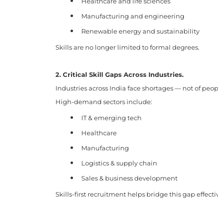
Healthcare and life sciences
Manufacturing and engineering
Renewable energy and sustainability
Skills are no longer limited to formal degrees.
2. Critical Skill Gaps Across Industries.
Industries across India face shortages — not of peopl
High-demand sectors include:
IT & emerging tech
Healthcare
Manufacturing
Logistics & supply chain
Sales & business development
Skills-first recruitment helps bridge this gap effecti