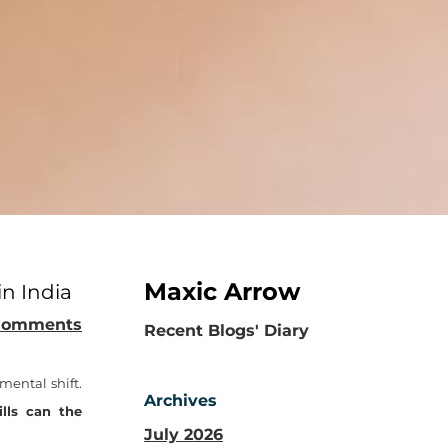
Maxic Arrow
in India
Comments
​Recent Blogs' Diary
mental shift.
Archives
lls can the
July 2026