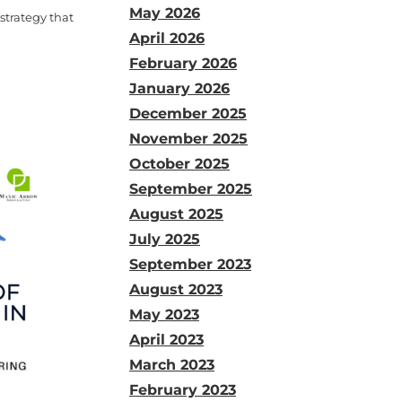
May 2026
 strategy that
April 2026
February 2026
January 2026
December 2025
November 2025
October 2025
September 2025
August 2025
July 2025
September 2023
August 2023
May 2023
April 2023
March 2023
February 2023