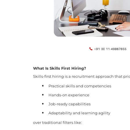
What Is Skills First Hiring?
Skills-first hiring is a recruitment approach that prio
Practical skills and competencies
Hands-on experience
Job-ready capabilities
Adaptability and learning agility
over traditional filters like: