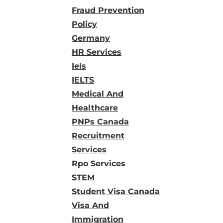
Fraud Prevention
Policy
Germany
HR Services
Iels
IELTS
Medical And
Healthcare
PNPs Canada
Recruitment
Services
Rpo Services
STEM
Student Visa Canada
Visa And
Immigration