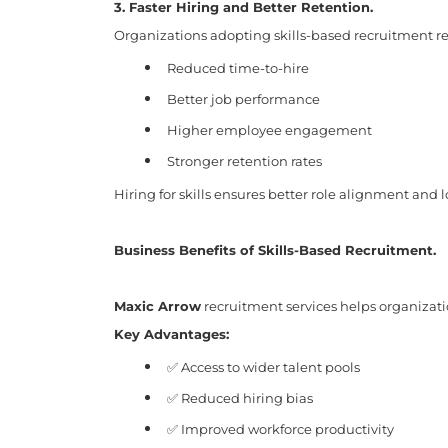
3. Faster Hiring and Better Retention.
Organizations adopting skills-based recruitment re
Reduced time-to-hire
Better job performance
Higher employee engagement
Stronger retention rates
Hiring for skills ensures better role alignment and 
Business Benefits of Skills-Based Recruitment.
Maxic Arrow
recruitment services helps organizati
Key Advantages:
✅ Access to wider talent pools
✅ Reduced hiring bias
✅ Improved workforce productivity