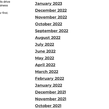
January 2023
December 2022
November 2022
October 2022
September 2022
August 2022
July 2022
June 2022
May 2022
April 2022
March 2022
February 2022
January 2022
December 2021
November 2021
October 2021