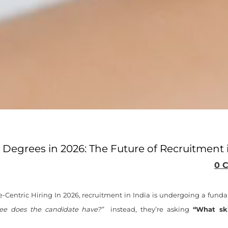
er Degrees in 2026: The Future of Recruitment 
0 
Centric Hiring In 2026, recruitment in India is undergoing a funda
ee does the candidate have?”
instead, they’re asking
“What ski