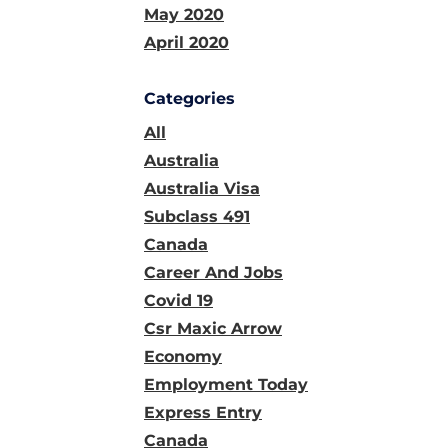
May 2020
April 2020
Categories
All
Australia
Australia Visa
Subclass 491
Canada
Career And Jobs
Covid 19
Csr Maxic Arrow
Economy
Employment Today
Express Entry
Canada