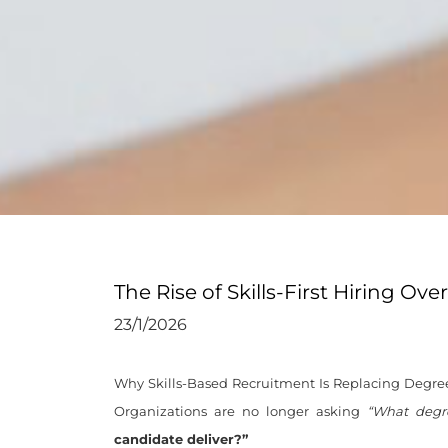
The Rise of Skills-First Hiring Ov
23/1/2026
Why Skills-Based Recruitment Is Replacing Degree-
Organizations are no longer asking
“What degr
candidate deliver?”