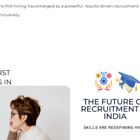
ills-first hiring has emerged as a powerful, results-driven recruitment
nclusively.