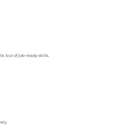
e, but of job-ready skills.
vely.