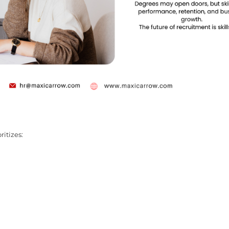
ritizes: