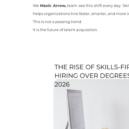
We
Maxic Arrow,
team
see this shift every day. Sk
helps organizations hire faster, smarter, and more i
This is not a passing trend.
It is the future of talent acquisition.