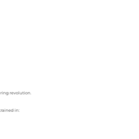
iring revolution.
trained in: