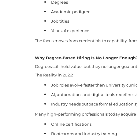
Degrees
Academic pedigree
Job titles
Years of experience
The focus moves from credentials to capability fr
Why Degree-Based Hiring Is No Longer Enough
Degrees still hold value, but they no longer guaran
The Reality in 2026:
Job roles evolve faster than university curri
AI, automation, and digital tools redefine sk
Industry needs outpace formal education 
Many high-performing professionals today acquire s
Online certifications
Bootcamps and industry training