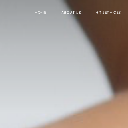
HOME
ABOUT US
HR SERVICES