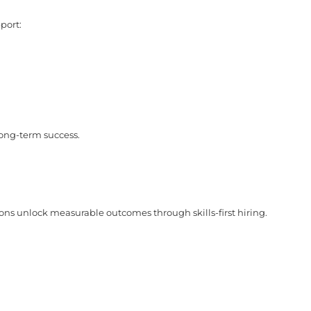
port:
long-term success.
ons unlock measurable outcomes through skills-first hiring.