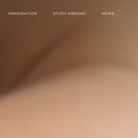
IMMIGRATION
STUDY ABROAD
MORE...