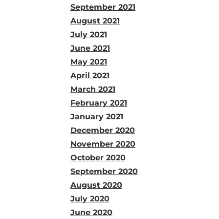
September 2021
August 2021
July 2021
June 2021
May 2021
April 2021
March 2021
February 2021
January 2021
December 2020
November 2020
October 2020
September 2020
August 2020
July 2020
June 2020