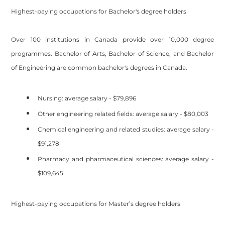
Highest-paying occupations for Bachelor's degree holders
Over 100 institutions in Canada provide over 10,000 degree
programmes. Bachelor of Arts, Bachelor of Science, and Bachelor
of Engineering are common bachelor's degrees in Canada.
Nursing: average salary - $79,896
Other engineering related fields: average salary - $80,003
Chemical engineering and related studies: average salary -
$91,278
Pharmacy and pharmaceutical sciences: average salary -
$109,645
Highest-paying occupations for Master’s degree holders