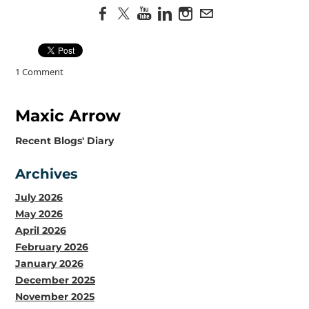
1 Comment
Maxic Arrow
​Recent Blogs' Diary
Archives
July 2026
May 2026
April 2026
February 2026
January 2026
December 2025
November 2025