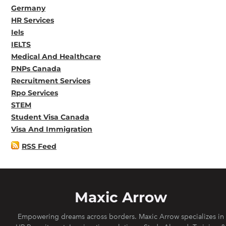
Germany
HR Services
Iels
IELTS
Medical And Healthcare
PNPs Canada
Recruitment Services
Rpo Services
STEM
Student Visa Canada
Visa And Immigration
RSS Feed
Maxic Arrow
Empowering dreams across borders. Maxic Arrow specializes in