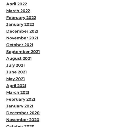
April 2022
March 2022
February 2022
January 2022
December 2021
November 2021
October 2021
September 2021
August 2021
July 2021
June 2021
May 2021
April 2021
March 2021
February 2021
January 2021
December 2020
November 2020
October 2020