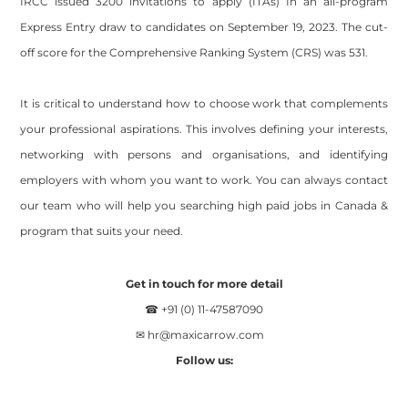
IRCC issued 3200 invitations to apply (ITAs) In an all-program
Express Entry draw to candidates on September 19, 2023. The cut-
off score for the Comprehensive Ranking System (CRS) was 531.
It is critical to understand how to choose work that complements
your professional aspirations. This involves defining your interests,
networking with persons and organisations, and identifying
employers with whom you want to work. You can always contact
our team who will help you searching high paid jobs in Canada &
program that suits your need.
Get in touch for more detail
☎ +91 (0) 11-47587090
✉
hr@maxicarrow.com
Follow us: