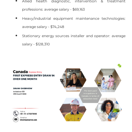
Allied health diagnostic, intervention & treatment
professions: average salary - $69,163
Heavy/industrial equipment maintenance technologies:
average salary - $74,248
Stationary energy sources installer and operator: average
salary - $128,310