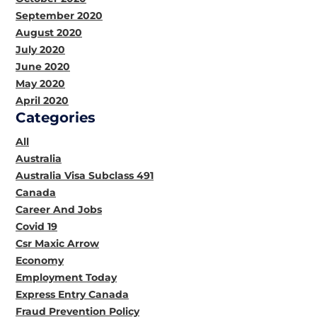
September 2020
August 2020
July 2020
June 2020
May 2020
April 2020
Categories
All
Australia
Australia Visa Subclass 491
Canada
Career And Jobs
Covid 19
Csr Maxic Arrow
Economy
Employment Today
Express Entry Canada
Fraud Prevention Policy