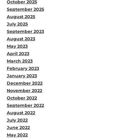
October 2025
September 2025
August 2025
July 2025
September 2023
August 2023
May 2023
April 2023
March 2023
February 2023
January 2023
December 2022
November 2022
October 2022
September 2022
August 2022
July 2022
June 2022
May 2022