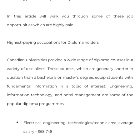
In this article will walk you through some of these job
opportunities which are highly paid
Highest-paying occupations for Diploma holders
Canadian universities provide a wide range of diploma courses in a
variety of disciplines. These courses, which are generally shorter in
duration than a bachelor's or master's degree, equip students with
fundamental information in a topic of interest. Engineering,
information technology, and hotel management are some of the
popular diploma programmes.
Electrical engineering technologies/technicians: average
salary - $68,748