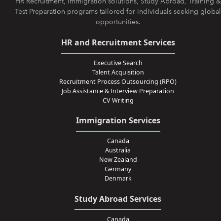
HR Recruitment, Immigration solutions, Study Abroad, Training &
Test Preparation programs tailored for individuals seeking global
opportunities.
HR and Recruitment Services
Executive Search
Talent Acquisition
Recruitment Process Outsourcing (RPO)
Job Assistance & Interview Preparation
CV Writing
Immigration Services
Canada
Australia
New Zealand
Germany
Denmark
Study Abroad Services
Canada