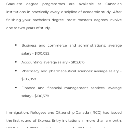
Graduate degree programmes are available at Canadian
institutions in practically every discipline of academic study. After
finishing your bachelor's degree, most master's degrees involve
one to two years of study.
Business and commerce and administrations: average
salary - $100,022
Accounting: average salary - $102,610
Pharmacy and pharmaceutical sciences: average salary -
$103,059
Finance and financial management services: average
salary - $106,578
Immigration, Refugees and Citizenship Canada (IRCC) had issued
the first round of Express Entry invitations in more than a month.