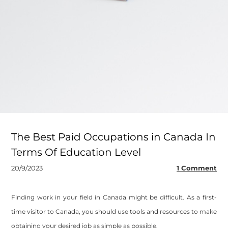
The Best Paid Occupations in Canada In
Terms Of Education Level
20/9/2023
1 Comment
Finding work in your field in Canada might be difficult. As a first-
time visitor to Canada, you should use tools and resources to make
obtaining your desired job as simple as possible.