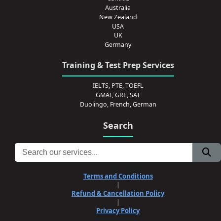
Australia
New Zealand
USA
UK
Germany
Training & Test Prep Services
IELTS, PTE, TOEFL
GMAT, GRE, SAT
Duolingo, French, German
Search
Terms and Conditions
|
Refund & Cancellation Policy
|
Privacy Policy