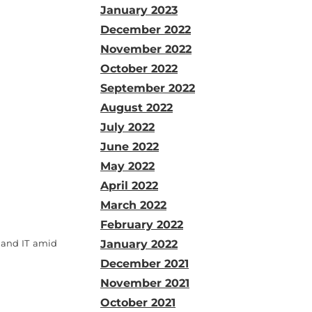
January 2023
December 2022
November 2022
October 2022
September 2022
August 2022
July 2022
June 2022
May 2022
April 2022
March 2022
February 2022
 and IT amid
January 2022
December 2021
November 2021
October 2021