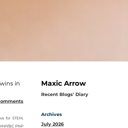
Maxic Arrow
wins in
​Recent Blogs' Diary
Comments
Archives
ws for STEM,
July 2026
e OINP/BC PNP