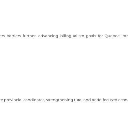
s barriers further, advancing bilingualism goals for Quebec int
te provincial candidates, strengthening rural and trade-focused eco