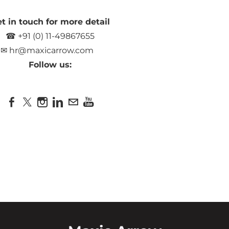
t in touch for more detail
☎ +91 (0) 11-49867655
✉
hr@maxicarrow.com
Follow us: