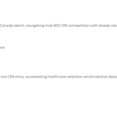
-Canada talent, navigating mid-500 CRS competition with steady vo
nce
ow CRS entry, accelerating healthcare retention amid national docto