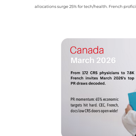
allocations surge 25% for tech/health. French profic