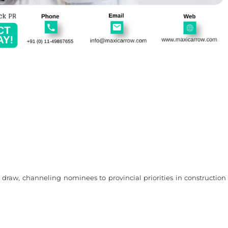
raw, channeling nominees to provincial priorities in construction