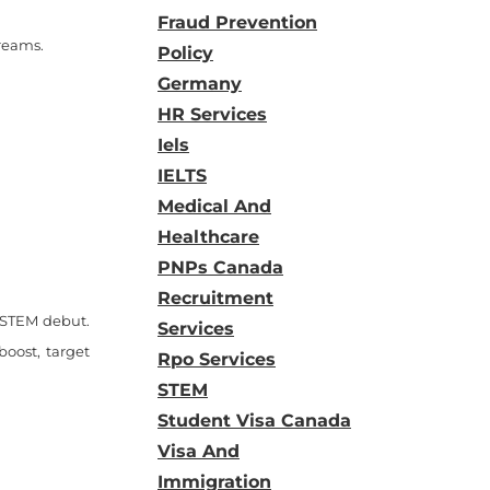
Fraud Prevention
treams.
Policy
Germany
HR Services
Iels
IELTS
Medical And
Healthcare
PNPs Canada
Recruitment
d STEM debut.
Services
boost, target
Rpo Services
STEM
Student Visa Canada
Visa And
Immigration