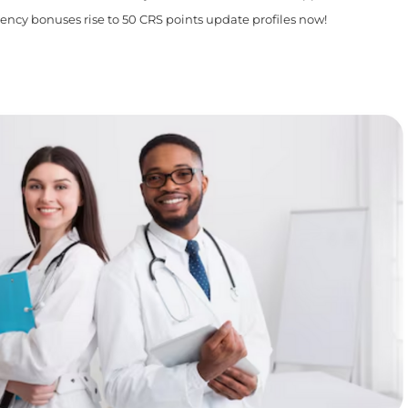
iency bonuses rise to 50 CRS points update profiles now!