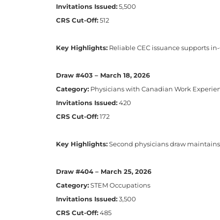
Invitations Issued:
5,500
CRS Cut-Off:
512
Key Highlights:
Reliable CEC issuance supports in
Draw #403 – March 18, 2026
Category:
Physicians with Canadian Work Experie
Invitations Issued:
420
CRS Cut-Off:
172
Key Highlights:
Second physicians draw maintains l
Draw #404 – March 25, 2026
Category:
STEM Occupations
Invitations Issued:
3,500
CRS Cut-Off:
485