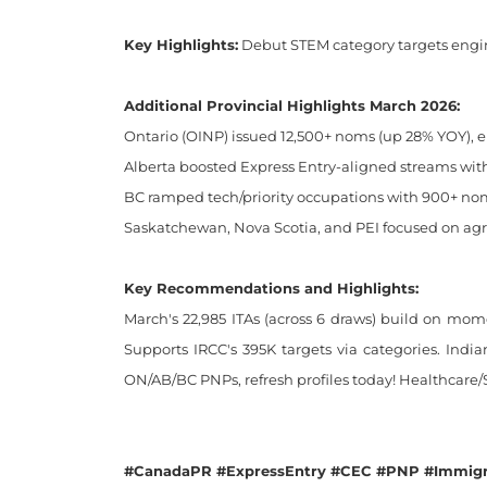
Key Highlights:
Debut STEM category targets engine
Additional Provincial Highlights March 2026:
Ontario (OINP) issued 12,500+ noms (up 28% YOY), e
Alberta boosted Express Entry-aligned streams with
BC ramped tech/priority occupations with 900+ noms
Saskatchewan, Nova Scotia, and PEI focused on agri
Key Recommendations and Highlights:
March's 22,985 ITAs (across 6 draws) build on mom
Supports IRCC's 395K targets via categories. Indi
ON/AB/BC PNPs, refresh profiles today! Healthcare
#CanadaPR #ExpressEntry #CEC #PNP #Immigr