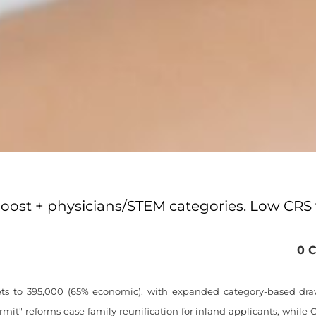
boost + physicians/STEM categories. Low CRS 
0 
ts to 395,000 (65% economic), with expanded category-based dra
mit" reforms ease family reunification for inland applicants, whil