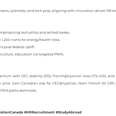
ers, scientists, and tech pros, aligning with innovation-driven PR s
mphasizing tech pilots and skilled trades.
 1,200 noms for energy/health roles.
 post-federal uplift.
culture, education via targeted PNPs.
entum with CEC stability (512), French/physician lows (172-410), an
an pros: Gain Canadian exp for CEC/physician, learn French for CRS 
/STEM paths dominate.
ationCanada #HRRecruitment #StudyAbroad