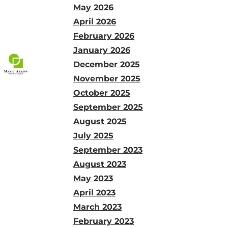
May 2026
April 2026
February 2026
January 2026
December 2025
November 2025
October 2025
September 2025
August 2025
July 2025
September 2023
August 2023
May 2023
April 2023
March 2023
February 2023