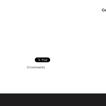
Ge
0 Comments