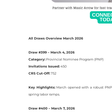
All Draws Overview March 2026
Draw #399 – March 4, 2026
Category:
Provincial Nominee Program (PNP)
Invitations Issued:
450
CRS Cut-Off:
752
Key Highlights:
March opened with a robust PNP d
spring labor ramps.
Draw #400 – March 7, 2026