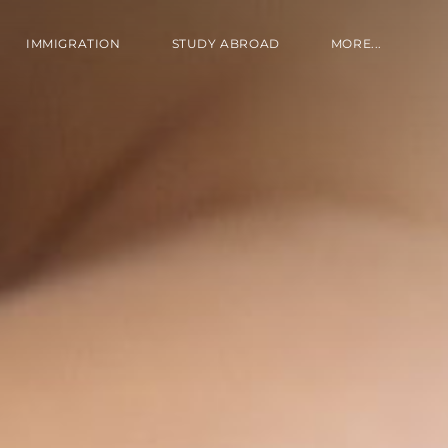
IMMIGRATION
STUDY ABROAD
MORE...