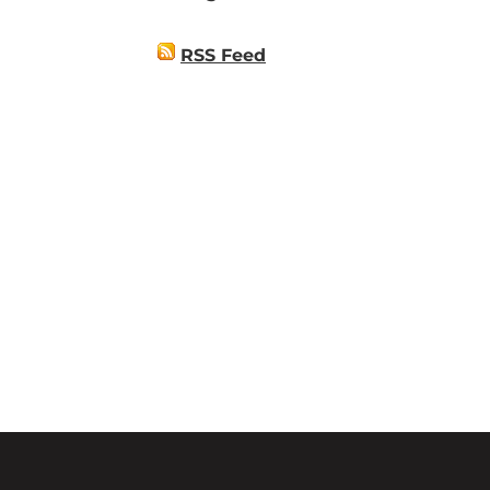
RSS Feed