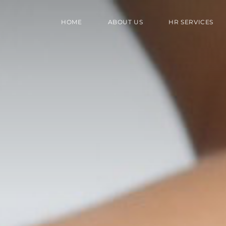
HOME
ABOUT US
HR SERVICES