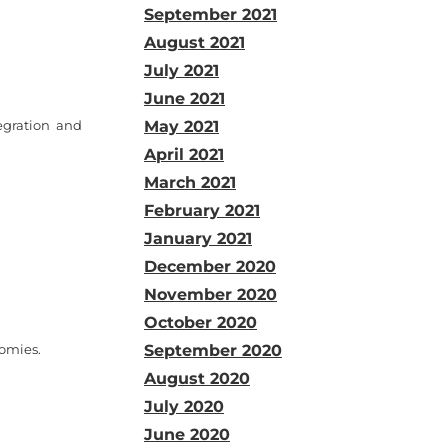
September 2021
August 2021
July 2021
June 2021
egration and
May 2021
April 2021
March 2021
February 2021
January 2021
December 2020
November 2020
October 2020
nomies.
September 2020
August 2020
July 2020
June 2020