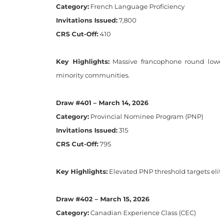
Category:
French Language Proficiency
Invitations Issued:
7,800
CRS Cut-Off:
410
Key Highlights:
Massive francophone round lower
minority communities.
Draw #401 – March 14, 2026
Category:
Provincial Nominee Program (PNP)
Invitations Issued:
315
CRS Cut-Off:
795
Key Highlights:
Elevated PNP threshold targets eli
Draw #402 – March 15, 2026
Category:
Canadian Experience Class (CEC)