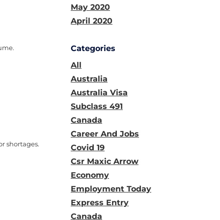
May 2020
April 2020
lume.
Categories
All
Australia
Australia Visa
Subclass 491
Canada
Career And Jobs
r shortages.
Covid 19
Csr Maxic Arrow
Economy
Employment Today
Express Entry
Canada