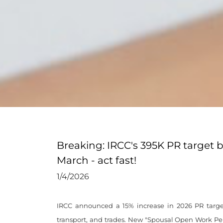
Breaking: IRCC's 395K PR target 
March - act fast!
1/4/2026
IRCC announced a 15% increase in 2026 PR targe
transport, and trades. New "Spousal Open Work Per