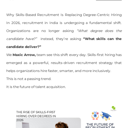
Why Skills-Based Recruitment Is Replacing Degree-Centric Hiring
In 2026, recruitment in India is undergoing a fundamental shift.
Organizations are no longer asking
“What degree does the
candidate have?”
instead, they’re asking
“What skills can the
candidate deliver?”
We
Maxic Arrow,
team
see this shift every day. Skills-first hiring has
emerged as a powerful, results-driven recruitment strategy that
helps organizations hire faster, smarter, and more inclusively.
This is not a passing trend.
It is the future of talent acquisition.