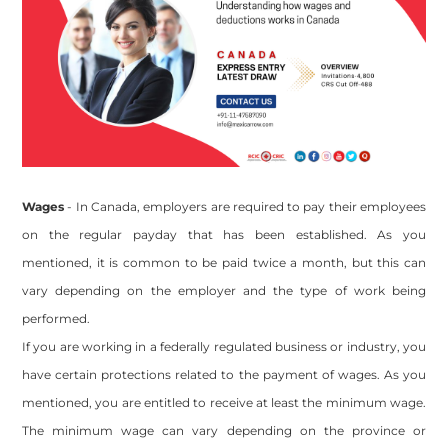
Wages
- In Canada, employers are required to pay their employees
on the regular payday that has been established. As you
mentioned, it is common to be paid twice a month, but this can
vary depending on the employer and the type of work being
performed.
If you are working in a federally regulated business or industry, you
have certain protections related to the payment of wages. As you
mentioned, you are entitled to receive at least the minimum wage.
The minimum wage can vary depending on the province or