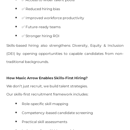
✅ Reduced hiring bias
✅ Improved workforce productivity
✅ Future-ready teams
✅ Stronger hiring ROI
Skills-based hiring also strengthens Diversity, Equity & Inclusion
(DEI) by opening opportunities to capable candidates from non-
traditional backgrounds.
How Maxic Arrow Enables Skills-First Hiring?
We don’t just recruit, we build talent strategies.
Our skills-first recruitment framework includes:
Role-specific skill mapping
Competency-based candidate screening
Practical skill assessments