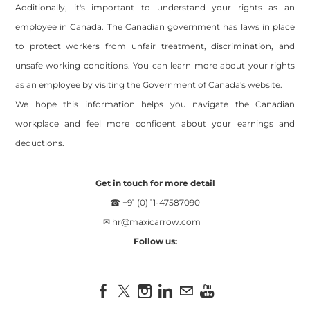
Additionally, it's important to understand your rights as an
employee in Canada. The Canadian government has laws in place
to protect workers from unfair treatment, discrimination, and
unsafe working conditions. You can learn more about your rights
as an employee by visiting the Government of Canada's website.
We hope this information helps you navigate the Canadian
workplace and feel more confident about your earnings and
deductions.
Get in touch for more detail
☎ +91 (0) 11-47587090
✉
hr@maxicarrow.com
Follow us:
Site powered by Weebly. Managed by
OVI HOSTING PRIVATE
LIMITED
Footer