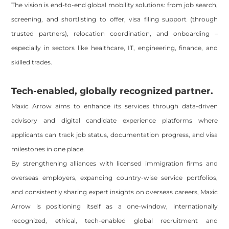
The vision is end-to-end global mobility solutions: from job search,
screening, and shortlisting to offer, visa filing support (through
trusted partners), relocation coordination, and onboarding –
especially in sectors like healthcare, IT, engineering, finance, and
skilled trades.
Tech-enabled, globally recognized partner.
Maxic Arrow aims to enhance its services through data-driven
advisory and digital candidate experience platforms where
applicants can track job status, documentation progress, and visa
milestones in one place.
By strengthening alliances with licensed immigration firms and
overseas employers, expanding country-wise service portfolios,
and consistently sharing expert insights on overseas careers, Maxic
Arrow is positioning itself as a one-window, internationally
recognized, ethical, tech-enabled global recruitment and