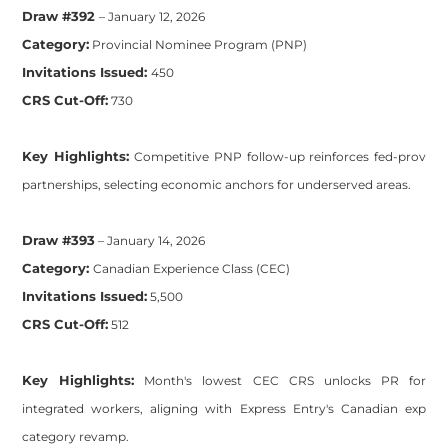
Draw #392
– January 12, 2026
Category:
Provincial Nominee Program (PNP)
Invitations Issued:
450
CRS Cut-Off:
730
Key Highlights:
Competitive PNP follow-up reinforces fed-prov
partnerships, selecting economic anchors for underserved areas.
Draw #393
– January 14, 2026
Category:
Canadian Experience Class (CEC)
Invitations Issued:
5,500
CRS Cut-Off:
512
Key Highlights:
Month's lowest CEC CRS unlocks PR for
integrated workers, aligning with Express Entry's Canadian exp
category revamp.