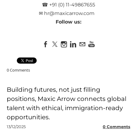
☎ +91 (0) 11-49867655
✉
hr@maxicarrow.com
Follow us:
0 Comments
Building futures, not just filling
positions, Maxic Arrow connects global
talent with ethical, immigration-ready
opportunities.
13/12/2025
0 Comments