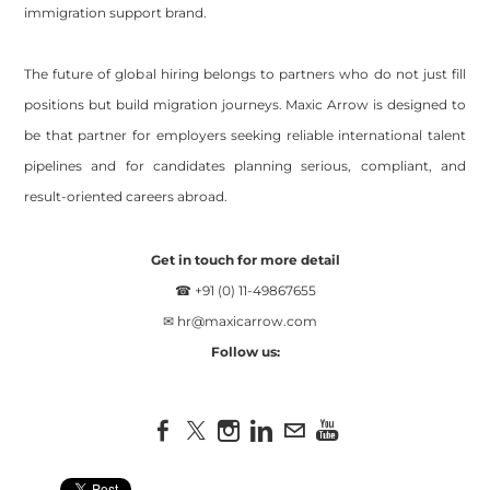
immigration support brand.
The future of global hiring belongs to partners who do not just fill
positions but build migration journeys. Maxic Arrow is designed to
be that partner for employers seeking reliable international talent
pipelines and for candidates planning serious, compliant, and
result-oriented careers abroad.
Get in touch for more detail
☎ +91 (0) 11-49867655
✉
hr@maxicarrow.com
Follow us: