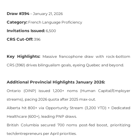
Draw #394
– January 21, 2026
Category:
French Language Proficiency
Invitations Issued:
6,500
CRS Cut-Off:
396
Key Highlights:
Massive francophone draw with rock-bottom
CRS (396!) drives bilingualism goals, eyeing Quebec and beyond.
Additional Provincial Highlights January 2026:
Ontario (OINP) issued 1,200+ noms (Human Capital/Employer
streams), pacing 2026 quota after 2025 max-out.
Alberta hit 800+ via Opportunity Stream (3,200 YTD) + Dedicated
Healthcare (600+), leading PNP draws.
British Columbia secured 700 noms post-fed boost, prioritizing
tech/entrepreneurs per April priorities.