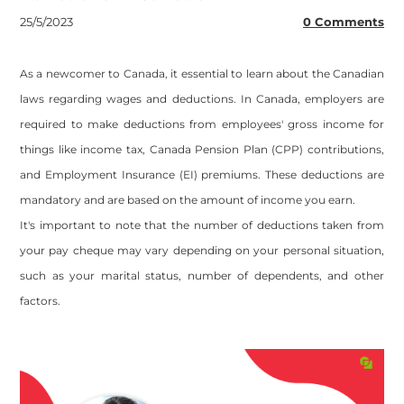
25/5/2023
0 Comments
As a newcomer to Canada, it essential to learn about the Canadian
laws regarding wages and deductions. In Canada, employers are
required to make deductions from employees' gross income for
things like income tax, Canada Pension Plan (CPP) contributions,
and Employment Insurance (EI) premiums. These deductions are
mandatory and are based on the amount of income you earn.
It's important to note that the number of deductions taken from
your pay cheque may vary depending on your personal situation,
such as your marital status, number of dependents, and other
factors.