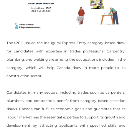
The IRCC issued the inaugural Express Entry category-based draw
for candidates with expertise in trades professions. Carpentry,
plumbing, and welding are among the occupations included in the
category, which will help Canada draw in more people to its
construction sector.
Candidates in many sectors, including trades such as carpenters,
plumbers, and contractors, benefit from category-based selection
draws. Canada can fulfil its economic goals and guarantee that its
labour market has the essential expertise to support its growth and
development by attracting applicants with specified skills and