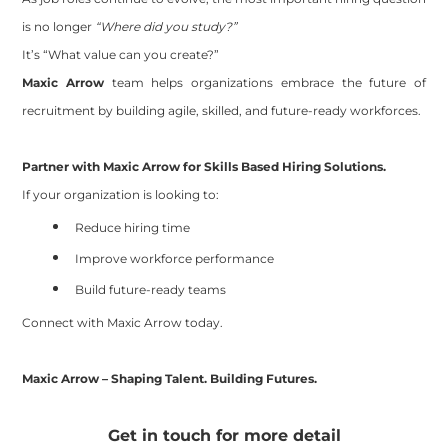
is no longer
“Where did you study?”
It’s “What value can you create?”
Maxic Arrow
team
helps organizations embrace the future of
recruitment by building agile, skilled, and future-ready workforces.
Partner with Maxic Arrow for Skills Based Hiring Solutions.
If your organization is looking to:
Reduce hiring time
Improve workforce performance
Build future-ready teams
Connect with Maxic Arrow today.
Maxic Arrow – Shaping Talent. Building Futures.
Get in touch for more detail