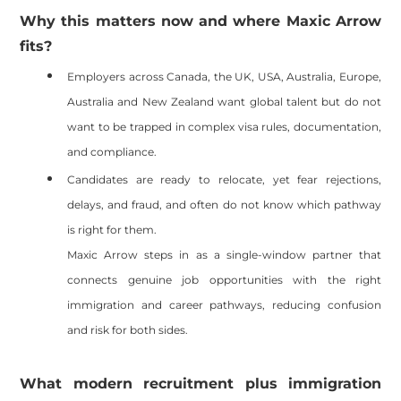
Why this matters now and where Maxic Arrow
fits?
Employers across Canada, the UK, USA, Australia, Europe,
Australia and New Zealand want global talent but do not
want to be trapped in complex visa rules, documentation,
and compliance.
Candidates are ready to relocate, yet fear rejections,
delays, and fraud, and often do not know which pathway
is right for them.
Maxic Arrow steps in as a single-window partner that
connects genuine job opportunities with the right
immigration and career pathways, reducing confusion
and risk for both sides.
What modern recruitment plus immigration