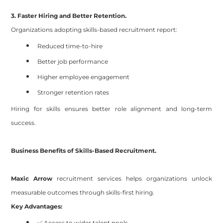
3. Faster Hiring and Better Retention.
Organizations adopting skills-based recruitment report:
Reduced time-to-hire
Better job performance
Higher employee engagement
Stronger retention rates
Hiring for skills ensures better role alignment and long-term
success.
Business Benefits of Skills-Based Recruitment.
Maxic Arrow
recruitment services helps organizations unlock
measurable outcomes through skills-first hiring.
Key Advantages:
✅ Access to wider talent pools