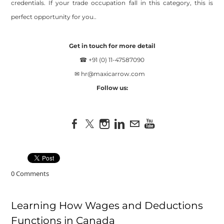
credentials. If your trade occupation fall in this category, this is
perfect opportunity for you..
Get in touch for more detail
☎ +91 (0) 11-47587090
✉
hr@maxicarrow.com
Follow us:
0 Comments
Learning How Wages and Deductions
Functions in Canada