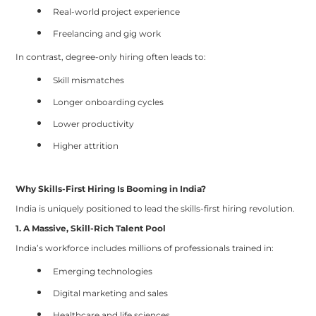
Real-world project experience
Freelancing and gig work
In contrast, degree-only hiring often leads to:
Skill mismatches
Longer onboarding cycles
Lower productivity
Higher attrition
Why Skills-First Hiring Is Booming in India?
India is uniquely positioned to lead the skills-first hiring revolution.
1. A Massive, Skill-Rich Talent Pool
India’s workforce includes millions of professionals trained in:
Emerging technologies
Digital marketing and sales
Healthcare and life sciences