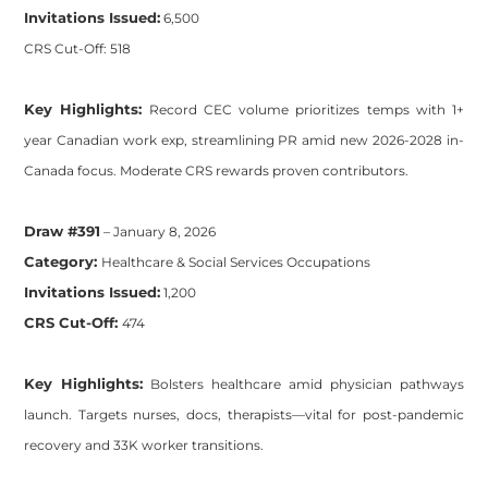
Invitations Issued:
6,500
CRS Cut-Off: 518
Key Highlights:
Record CEC volume prioritizes temps with 1+
year Canadian work exp, streamlining PR amid new 2026-2028 in-
Canada focus. Moderate CRS rewards proven contributors.
Draw #391
– January 8, 2026
Category:
Healthcare & Social Services Occupations
Invitations Issued:
1,200
CRS Cut-Off:
474
Key Highlights:
Bolsters healthcare amid physician pathways
launch. Targets nurses, docs, therapists—vital for post-pandemic
recovery and 33K worker transitions.