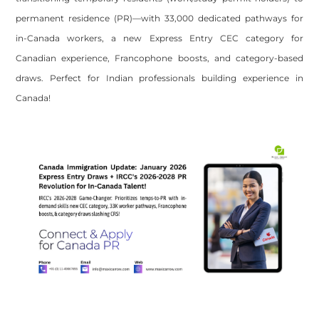
permanent residence (PR)—with 33,000 dedicated pathways for
in-Canada workers, a new Express Entry CEC category for
Canadian experience, Francophone boosts, and category-based
draws. Perfect for Indian professionals building experience in
Canada!