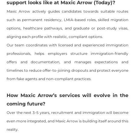
support looks like at Maxic Arrow (Today)?
Maxic Arrow actively guides candidates towards suitable routes
such as permanent residency, LMIA-based roles, skilled migration
options, healthcare pathways, and graduate or post-study visas,
aligning each profile with realistic, compliant options.
Our team coordinates with licensed and experienced immigration
professionals, helps employers structure immigration-friendly
offers and documentation, and manages expectations and
timelines to reduce offer-to-joining dropouts and protect everyone
from fake agents and non-compliant practices.
How Maxic Arrow’s services will evolve in the
coming future?
Over the next 3–5 years, recruitment and immigration will become
even more integrated, and Maxic Arrow is building itself around this
reality.