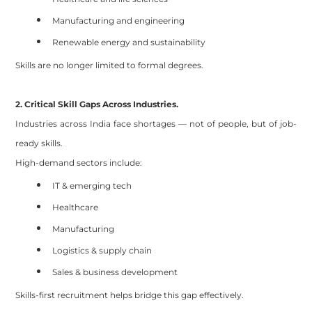
Manufacturing and engineering
Renewable energy and sustainability
Skills are no longer limited to formal degrees.
2. Critical Skill Gaps Across Industries.
Industries across India face shortages — not of people, but of job-
ready skills.
High-demand sectors include:
IT & emerging tech
Healthcare
Manufacturing
Logistics & supply chain
Sales & business development
Skills-first recruitment helps bridge this gap effectively.