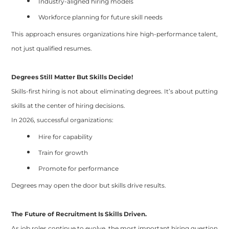
Industry-aligned hiring models
Workforce planning for future skill needs
This approach ensures organizations hire high-performance talent,
not just qualified resumes.
Degrees Still Matter But Skills Decide!
Skills-first hiring is not about eliminating degrees. It’s about putting
skills at the center of hiring decisions.
In 2026, successful organizations:
Hire for capability
Train for growth
Promote for performance
Degrees may open the door but skills drive results.
The Future of Recruitment Is Skills Driven.
As job roles continue to evolve, the most important hiring question