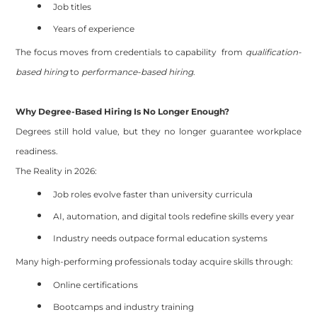
Job titles
Years of experience
The focus moves from credentials to capability from
qualification-
based hiring
to
performance-based hiring
.
Why Degree-Based Hiring Is No Longer Enough?
Degrees still hold value, but they no longer guarantee workplace
readiness.
The Reality in 2026:
Job roles evolve faster than university curricula
AI, automation, and digital tools redefine skills every year
Industry needs outpace formal education systems
Many high-performing professionals today acquire skills through:
Online certifications
Bootcamps and industry training