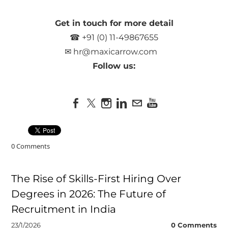
Get in touch for more detail
☎ +91 (0) 11-49867655
✉
hr@maxicarrow.com
Follow us:
0 Comments
The Rise of Skills-First Hiring Over
Degrees in 2026: The Future of
Recruitment in India
23/1/2026
0 Comments