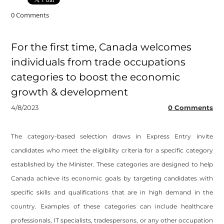
0 Comments
For the first time, Canada welcomes
individuals from trade occupations
categories to boost the economic
growth & development
4/8/2023
0 Comments
The category-based selection draws in Express Entry invite
candidates who meet the eligibility criteria for a specific category
established by the Minister. These categories are designed to help
Canada achieve its economic goals by targeting candidates with
specific skills and qualifications that are in high demand in the
country. Examples of these categories can include healthcare
professionals, IT specialists, tradespersons, or any other occupation