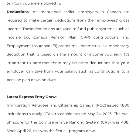
territory you are employed in.
Deductions
-As mentioned earlier, employers in Canada are
required to make certain deductions from their employees' gross
income. These deductions are used to fund public systems such as
income tax, Canada Pension Plan (CPP) contributions, and
Employment Insurance (EI) premiums. Income tax is a mandatory
deduction that is based on the amount of income you earn. It's
important to note that there may be other deductions that your
employer can take from your salary, such as contributions to a
pension plan or union dues.
Latest Express Entry Draw:
Immigration, Refugees, and Citizenship Canada (IRCC) issued 4800
invitations to apply (ITAs) to candidates on May 24, 2023. The cut-
off score for the Comprehensive Ranking System (CRS) was 488.
Since April 26, this was the first all-program draw.