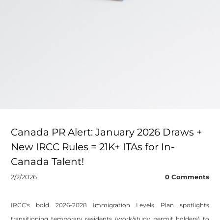
Canada PR Alert: January 2026 Draws +
New IRCC Rules = 21K+ ITAs for In-
Canada Talent!
2/2/2026
0 Comments
​IRCC's bold 2026-2028 Immigration Levels Plan spotlights
transitioning temporary residents (work/study permit holders) to