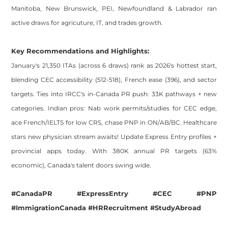
Manitoba, New Brunswick, PEI, Newfoundland & Labrador ran
active draws for agricuture, IT, and trades growth.
Key Recommendations and Highlights:
January's 21,350 ITAs (across 6 draws) rank as 2026's hottest start,
blending CEC accessibility (512-518), French ease (396), and sector
targets. Ties into IRCC's in-Canada PR push: 33K pathways + new
categories. Indian pros: Nab work permits/studies for CEC edge,
ace French/IELTS for low CRS, chase PNP in ON/AB/BC. Healthcare
stars new physician stream awaits! Update Express Entry profiles +
provincial apps today. With 380K annual PR targets (63%
economic), Canada's talent doors swing wide.
#CanadaPR #ExpressEntry #CEC #PNP
#ImmigrationCanada #HRRecruitment #StudyAbroad