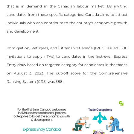
that is in demand in the Canadian labour market. By inviting
candidates from these specific categories, Canada aims to attract
individuals who can contribute to the country's economic growth
and development.
Immigration, Refugees, and Citizenship Canada (IRCC) issued 1500
invitations to apply (ITAs) to candidates in the first-ever Express
Entry draw based on targeted category for candidates in the trades
on August 3, 2023. The cut-off score for the Comprehensive
Ranking System (CRS) was 388.