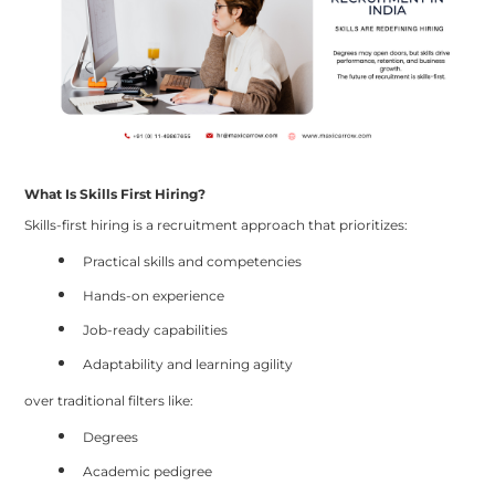
What Is Skills First Hiring?
Skills-first hiring is a recruitment approach that prioritizes:
Practical skills and competencies
Hands-on experience
Job-ready capabilities
Adaptability and learning agility
over traditional filters like:
Degrees
Academic pedigree