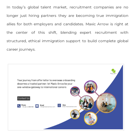
In today’s global talent market, recruitment companies are no
longer just hiring partners they are becoming true immigration
allies for both employers and candidates. Maxic Arrow is right at
the center of this shift, blending expert recruitment with
structured, ethical immigration support to build complete global
career journeys.