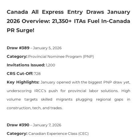
​Canada All Express Entry Draws January
2026 Overview: 21,350+ ITAs Fuel In-Canada
PR Surge!
Draw #389
– January 5, 2026
Category:
Provincial Nominee Program (PNP)
Invitations Issued:
1,200
CRS Cut-Off:
728
Key Highlights:
January opened with the biggest PNP draw yet,
underscoring IRCC's push for provincial labor solutions. High
volume targets skilled migrants plugging regional gaps in
construction, tech, and trades.
Draw #390
– January 7, 2026
Category:
Canadian Experience Class (CEC)