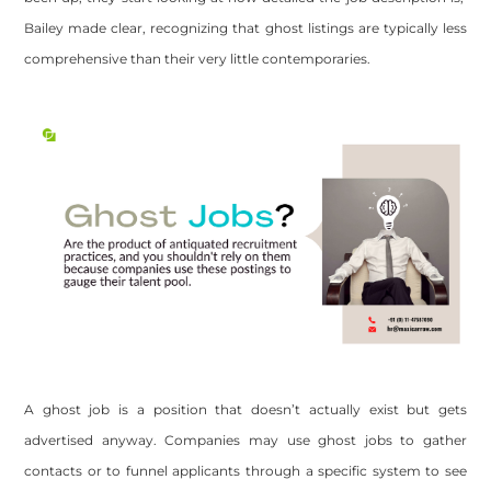
Bailey made clear, recognizing that ghost listings are typically less
comprehensive than their very little contemporaries.
A ghost job is a position that doesn’t actually exist but gets
advertised anyway. Companies may use ghost jobs to gather
contacts or to funnel applicants through a specific system to see