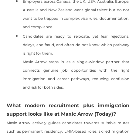
Employers across Canada, the UK, USA, Australia, Europe,
Australia and New Zealand want global talent but do not
want to be trapped in complex visa rules, documentation,
and compliance.
Candidates are ready to relocate, yet fear rejections,
delays, and fraud, and often do not know which pathway
is right for them.
Maxic Arrow steps in as a single-window partner that
connects genuine job opportunities with the right
immigration and career pathways, reducing confusion
and risk for both sides.
What modern recruitment plus immigration
support looks like at Maxic Arrow (Today)?
Maxic Arrow actively guides candidates towards suitable routes
such as permanent residency, LMIA-based roles, skilled migration