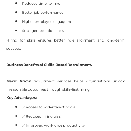
Reduced time-to-hire
Better job performance
Higher employee engagement
Stronger retention rates
Hiring for skills ensures better role alignment and long-term
success.
Business Benefits of Skills-Based Recruitment.
Maxic Arrow
recruitment services helps organizations unlock
measurable outcomes through skills-first hiring.
Key Advantages:
✅ Access to wider talent pools
✅ Reduced hiring bias
✅ Improved workforce productivity