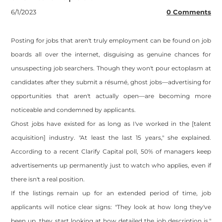
6/1/2023
0 Comments
Posting for jobs that aren't truly employment can be found on job
boards all over the internet, disguising as genuine chances for
unsuspecting job searchers. Though they won't pour ectoplasm at
candidates after they submit a résumé, ghost jobs—advertising for
opportunities that aren't actually open—are becoming more
noticeable and condemned by applicants.
Ghost jobs have existed for as long as I've worked in the [talent
acquisition] industry. "At least the last 15 years," she explained.
According to a recent Clarify Capital poll, 50% of managers keep
advertisements up permanently just to watch who applies, even if
there isn't a real position.
If the listings remain up for an extended period of time, job
applicants will notice clear signs: "They look at how long they've
been up, they start looking at how detailed the job description is,"