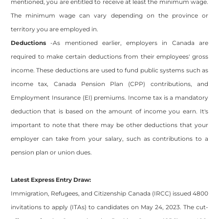
mentioned, you are entitled to receive at least the minimum wage.
The minimum wage can vary depending on the province or
territory you are employed in.
Deductions
-As mentioned earlier, employers in Canada are
required to make certain deductions from their employees' gross
income. These deductions are used to fund public systems such as
income tax, Canada Pension Plan (CPP) contributions, and
Employment Insurance (EI) premiums. Income tax is a mandatory
deduction that is based on the amount of income you earn. It's
important to note that there may be other deductions that your
employer can take from your salary, such as contributions to a
pension plan or union dues.
Latest Express Entry Draw:
Immigration, Refugees, and Citizenship Canada (IRCC) issued 4800
invitations to apply (ITAs) to candidates on May 24, 2023. The cut-