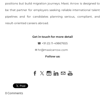
positions but build migration journeys. Maxic Arrow is designed to
be that partner for employers seeking reliable international talent
pipelines and for candidates planning serious, compliant, and
result-oriented careers abroad.
Get in touch for more detail
☎ +91 (0) 11-49867655
✉
hr@maxicarrow.com
Follow us:
0 Comments