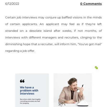
6/12/2022
0 Comments
Certain job interviews may conjure up baffled visions in the minds
of certain applicants. An applicant may feel as if they're left
stranded on a desolate island after weeks, if not months, of
interviews with different managers and recruiters, clinging to the
diminishing hope that a recruiter, will inform him, "You've got mail"
regarding a job offer.
Site powered by Weebly. Managed by
OVI HOSTING PRIVATE
LIMITED
Footer