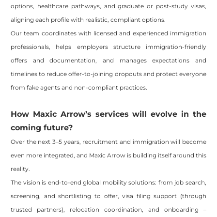
options, healthcare pathways, and graduate or post-study visas,
aligning each profile with realistic, compliant options.
Our team coordinates with licensed and experienced immigration
professionals, helps employers structure immigration-friendly
offers and documentation, and manages expectations and
timelines to reduce offer-to-joining dropouts and protect everyone
from fake agents and non-compliant practices.
How Maxic Arrow’s services will evolve in the
coming future?
Over the next 3–5 years, recruitment and immigration will become
even more integrated, and Maxic Arrow is building itself around this
reality.
The vision is end-to-end global mobility solutions: from job search,
screening, and shortlisting to offer, visa filing support (through
trusted partners), relocation coordination, and onboarding –