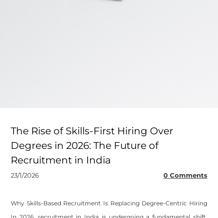
The Rise of Skills-First Hiring Over
Degrees in 2026: The Future of
Recruitment in India
23/1/2026
0 Comments
Why Skills-Based Recruitment Is Replacing Degree-Centric Hiring
In 2026, recruitment in India is undergoing a fundamental shift.