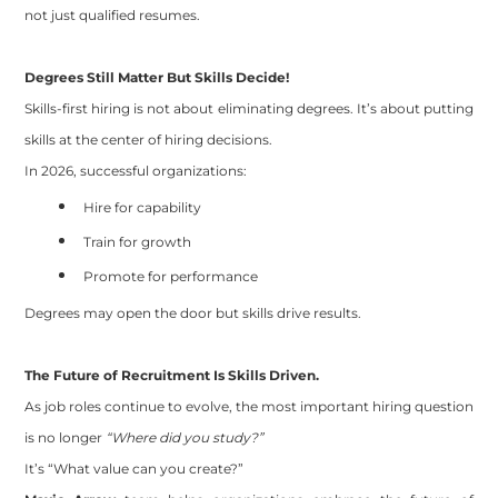
not just qualified resumes.
Degrees Still Matter But Skills Decide!
Skills-first hiring is not about eliminating degrees. It’s about putting
skills at the center of hiring decisions.
In 2026, successful organizations:
Hire for capability
Train for growth
Promote for performance
Degrees may open the door but skills drive results.
The Future of Recruitment Is Skills Driven.
As job roles continue to evolve, the most important hiring question
is no longer
“Where did you study?”
It’s “What value can you create?”