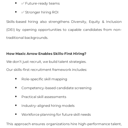
✅ Future-ready teams
✅ Stronger hiring ROI
Skills-based hiring also strengthens Diversity, Equity & Inclusion
(DEI) by opening opportunities to capable candidates from non-
traditional backgrounds.
How Maxic Arrow Enables Skills-First Hiring?
We don’t just recruit, we build talent strategies.
Our skills-first recruitment framework includes:
Role-specific skill mapping
Competency-based candidate screening
Practical skill assessments
Industry-aligned hiring models
Workforce planning for future skill needs
This approach ensures organizations hire high-performance talent,