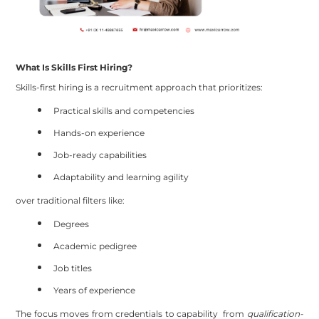
What Is Skills First Hiring?
Skills-first hiring is a recruitment approach that prioritizes:
Practical skills and competencies
Hands-on experience
Job-ready capabilities
Adaptability and learning agility
over traditional filters like:
Degrees
Academic pedigree
Job titles
Years of experience
The focus moves from credentials to capability from
qualification-