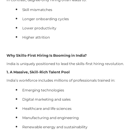
Skill mismatches
Longer onboarding cycles
Lower productivity
Higher attrition
Why Skills-First Hiring Is Booming in India?
India is uniquely positioned to lead the skills-first hiring revolution.
1. A Massive, Skill-Rich Talent Pool
India’s workforce includes millions of professionals trained in:
Emerging technologies
Digital marketing and sales
Healthcare and life sciences
Manufacturing and engineering
Renewable energy and sustainability