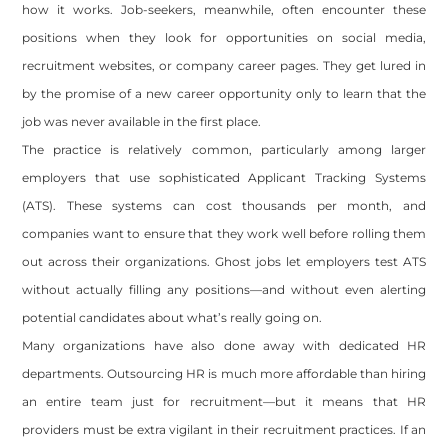
how it works. Job-seekers, meanwhile, often encounter these
positions when they look for opportunities on social media,
recruitment websites, or company career pages. They get lured in
by the promise of a new career opportunity only to learn that the
job was never available in the first place.
The practice is relatively common, particularly among larger
employers that use sophisticated Applicant Tracking Systems
(ATS). These systems can cost thousands per month, and
companies want to ensure that they work well before rolling them
out across their organizations. Ghost jobs let employers test ATS
without actually filling any positions—and without even alerting
potential candidates about what’s really going on.
Many organizations have also done away with dedicated HR
departments. Outsourcing HR is much more affordable than hiring
an entire team just for recruitment—but it means that HR
providers must be extra vigilant in their recruitment practices. If an