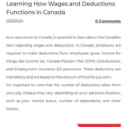
Learning How Wages and Deductions
Functions in Canada
25/5/2023
0 Comments
As a newcomer to Canada, it essential to learn about the Canadian
laws regarding wages and deductions. In Canada, employers are
required to make deductions from employees' gross income for
things like income tax, Canada Pension Plan (CPP) contributions,
and Employment Insurance (EI) premiums. These deductions are
mandatory and are based on the amount of income you earn.
It's important to note that the number of deductions taken from
your pay cheque may vary depending on your personal situation,
such as your marital status, number of dependents, and other
factors.