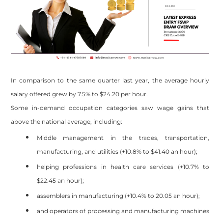
In comparison to the same quarter last year, the average hourly
salary offered grew by 7.5% to $24.20 per hour.
Some in-demand occupation categories saw wage gains that
above the national average, including:
Middle management in the trades, transportation,
manufacturing, and utilities (+10.8% to $41.40 an hour);
helping professions in health care services (+10.7% to
$22.45 an hour);
assemblers in manufacturing (+10.4% to 20.05 an hour);
and operators of processing and manufacturing machines