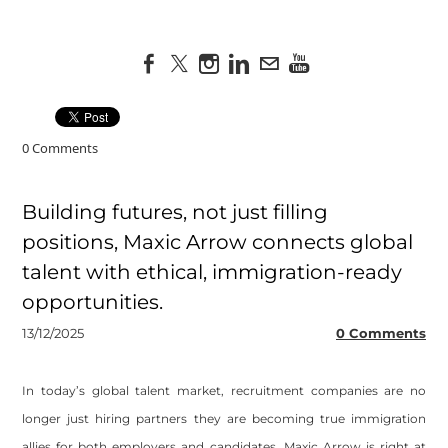
0 Comments
Building futures, not just filling
positions, Maxic Arrow connects global
talent with ethical, immigration-ready
opportunities.
13/12/2025
0 Comments
In today’s global talent market, recruitment companies are no
longer just hiring partners they are becoming true immigration
allies for both employers and candidates. Maxic Arrow is right at