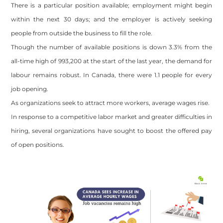
There is a particular position available; employment might begin
within the next 30 days; and the employer is actively seeking
people from outside the business to fill the role.
Though the number of available positions is down 3.3% from the
all-time high of 993,200 at the start of the last year, the demand for
labour remains robust. In Canada, there were 1.1 people for every
job opening.
As organizations seek to attract more workers, average wages rise.
In response to a competitive labor market and greater difficulties in
hiring, several organizations have sought to boost the offered pay
of open positions.