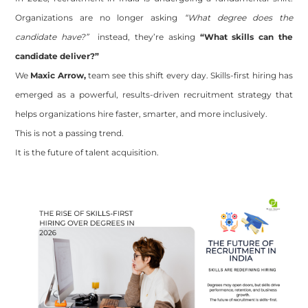
Organizations are no longer asking
“What degree does the
candidate have?”
instead, they’re asking
“What skills can the
candidate deliver?”
We
Maxic Arrow,
team
see this shift every day. Skills-first hiring has
emerged as a powerful, results-driven recruitment strategy that
helps organizations hire faster, smarter, and more inclusively.
This is not a passing trend.
It is the future of talent acquisition.