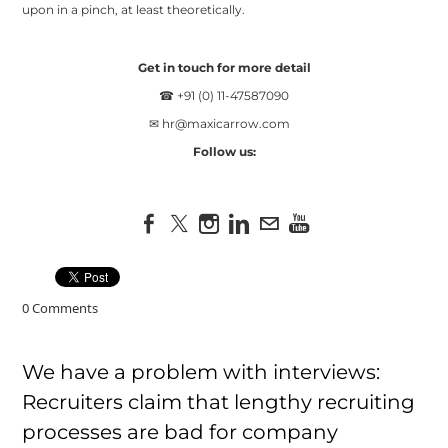
upon in a pinch, at least theoretically.
Get in touch for more detail
☎ +91 (0) 11-47587090
✉
hr@maxicarrow.com
Follow us:
0 Comments
We have a problem with interviews:
Recruiters claim that lengthy recruiting
processes are bad for company