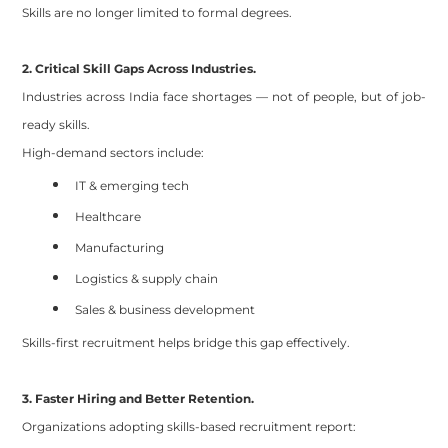
Skills are no longer limited to formal degrees.
2. Critical Skill Gaps Across Industries.
Industries across India face shortages — not of people, but of job-
ready skills.
High-demand sectors include:
IT & emerging tech
Healthcare
Manufacturing
Logistics & supply chain
Sales & business development
Skills-first recruitment helps bridge this gap effectively.
3. Faster Hiring and Better Retention.
Organizations adopting skills-based recruitment report: