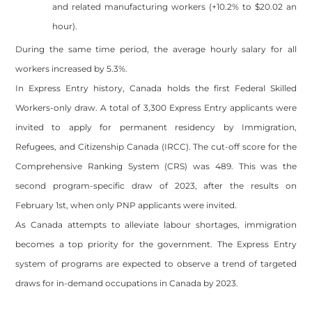
and related manufacturing workers (+10.2% to $20.02 an
hour).
During the same time period, the average hourly salary for all
workers increased by 5.3%.
In Express Entry history, Canada holds the first Federal Skilled
Workers-only draw. A total of 3,300 Express Entry applicants were
invited to apply for permanent residency by Immigration,
Refugees, and Citizenship Canada (IRCC). The cut-off score for the
Comprehensive Ranking System (CRS) was 489. This was the
second program-specific draw of 2023, after the results on
February 1st, when only PNP applicants were invited.
As Canada attempts to alleviate labour shortages, immigration
becomes a top priority for the government. The Express Entry
system of programs are expected to observe a trend of targeted
draws for in-demand occupations in Canada by 2023.