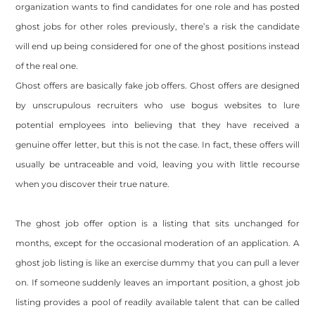
organization wants to find candidates for one role and has posted
ghost jobs for other roles previously, there’s a risk the candidate
will end up being considered for one of the ghost positions instead
of the real one.
Ghost offers are basically fake job offers. Ghost offers are designed
by unscrupulous recruiters who use bogus websites to lure
potential employees into believing that they have received a
genuine offer letter, but this is not the case. In fact, these offers will
usually be untraceable and void, leaving you with little recourse
when you discover their true nature.
The ghost job offer option is a listing that sits unchanged for
months, except for the occasional moderation of an application. A
ghost job listing is like an exercise dummy that you can pull a lever
on. If someone suddenly leaves an important position, a ghost job
listing provides a pool of readily available talent that can be called