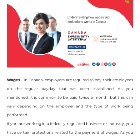
Wages
- In Canada, employers are required to pay their employees
on the regular payday that has been established. As you
mentioned, it is common to be paid twice a month, but this can
vary depending on the employer and the type of work being
performed.
If you are working in a federally regulated business or industry, you
have certain protections related to the payment of wages. As you