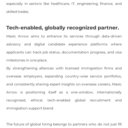
especially in sectors like healthcare, IT, engineering, finance, and
skilled trades.
Tech-enabled, globally recognized partner.
Maxic Arrow aims to enhance its services through data-driven
advisory and digital candidate experience platforms where
applicants can track job status, documentation progress, and visa
milestones in one place.
By strengthening alliances with licensed immigration firms and
overseas employers, expanding country-wise service portfolios,
and consistently sharing expert insights on overseas careers, Maxic
Arrow is positioning itself as a one-window, internationally
recognized, ethical, tech-enabled global recruitment and
immigration support brand.
The future of global hiring belongs to partners who do not just fill