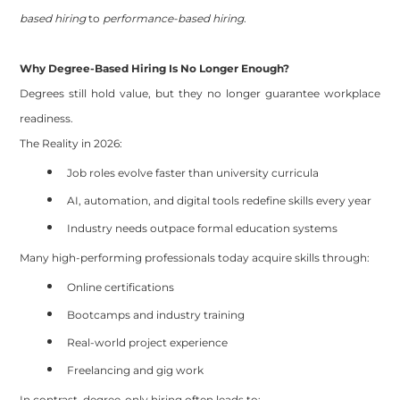
based hiring
to
performance-based hiring
.
Why Degree-Based Hiring Is No Longer Enough?
Degrees still hold value, but they no longer guarantee workplace
readiness.
The Reality in 2026:
Job roles evolve faster than university curricula
AI, automation, and digital tools redefine skills every year
Industry needs outpace formal education systems
Many high-performing professionals today acquire skills through:
Online certifications
Bootcamps and industry training
Real-world project experience
Freelancing and gig work
In contrast, degree-only hiring often leads to: