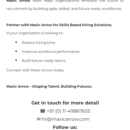
Maxic Arrow
team
helps organizations embrace the future of
recruitment by building agile, skilled, and future-ready workforces.
Partner with Maxic Arrow for Skills Based Hiring Solutions.
If your organization is looking to:
Reduce hiring time
Improve workforce performance
Build future-ready teams
Connect with Maxic Arrow today.
Maxic Arrow – Shaping Talent. Building Futures.
Get in touch for more detail
☎ +91 (0) 11-49867655
✉
hr@maxicarrow.com
Follow us: