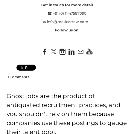
Get in touch for more detail
☎ +91 (0) 11-47587090
✉
info@maxicarrow.com
Follow us on:
0 Comments
Ghost jobs are the product of
antiquated recruitment practices, and
you shouldn't rely on them because
companies use these postings to gauge
their talent pool.