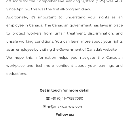
off score for the Comprehensive Ranking System (CRS) was 488.
Since April 26, this was the first all-program draw.
Additionally, it's important to understand your rights as an
employee in Canada. The Canadian government has laws in place
to protect workers from unfair treatment, discrimination, and
unsafe working conditions. You can learn more about your rights
as an employee by visiting the Government of Canada's website.
We hope this information helps you navigate the Canadian
workplace and feel more confident about your earnings and
deductions.
Get in touch for more detail
☎ +91 (0) 11-47587090
✉
hr@maxicarrow.com
Follow us: