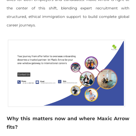
the center of this shift, blending expert recruitment with
structured, ethical immigration support to build complete global
career journeys.
Why this matters now and where Maxic Arrow
fits?