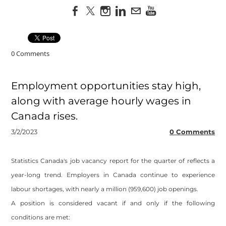
0 Comments
Employment opportunities stay high,
along with average hourly wages in
Canada rises.
3/2/2023
0 Comments
Statistics Canada's job vacancy report for the quarter of reflects a
year-long trend. Employers in Canada continue to experience
labour shortages, with nearly a million (959,600) job openings.
A position is considered vacant if and only if the following
conditions are met: