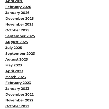
April 2026
February 2026
January 2026
December 2025
November 2025
October 2025
September 2025
August 2025
July 2025
September 2023
August 2023
May 2023
April 2023
March 2023
February 2023
January 2023
December 2022
November 2022
October 2022