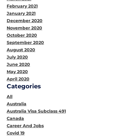
February 2021
January 2021
December 2020
November 2020
October 2020
September 2020
August 2020
July 2020
June 2020
May 2020
April 2020
Categories
All
Australia
Australia Visa Subclass 491
Canada
Career And Jobs
Covid 19