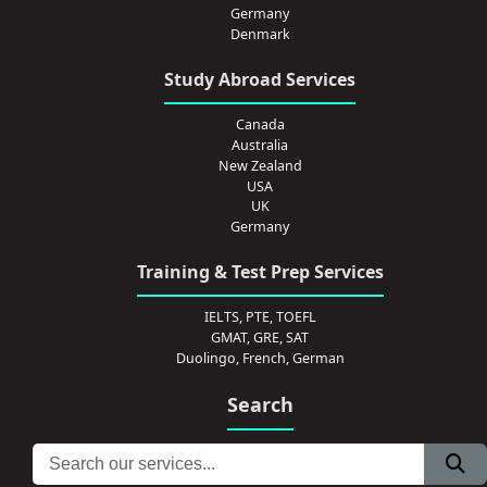
Germany
Denmark
Study Abroad Services
Canada
Australia
New Zealand
USA
UK
Germany
Training & Test Prep Services
IELTS, PTE, TOEFL
GMAT, GRE, SAT
Duolingo, French, German
Search