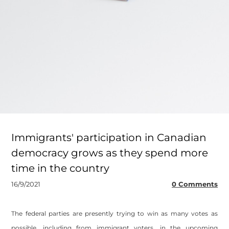
Immigrants' participation in Canadian
democracy grows as they spend more
time in the country
16/9/2021
0 Comments
The federal parties are presently trying to win as many votes as
possible, including from immigrant voters, in the upcoming