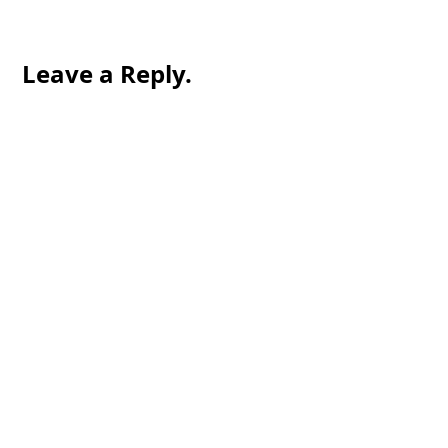
Leave a Reply.