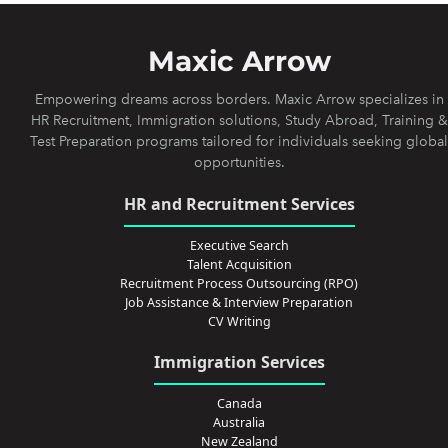
Maxic Arrow
Empowering dreams across borders. Maxic Arrow specializes in
HR Recruitment, Immigration solutions, Study Abroad, Training &
Test Preparation programs tailored for individuals seeking global
opportunities.
HR and Recruitment Services
Executive Search
Talent Acquisition
Recruitment Process Outsourcing (RPO)
Job Assistance & Interview Preparation
CV Writing
Immigration Services
Canada
Australia
New Zealand