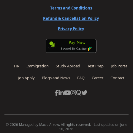
Terms and Conditions
|
Refund & Cancellation Policy
|
Privacy Policy
Pay Now
Powered By Cashfree
HR
Immigration
Study Abroad
Test Prep
Job Portal
Job Apply
Blogs and News
FAQ
Career
Contact
Site powered by Weebly. Managed by
OVI HOSTING PRIVATE
© 2026 Managed by Maxic Arrow. All rights reserved. - Last updated on June
LIMITED
10, 2026.