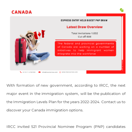
With formation of new government, according to IRCC, the next
major event in the immigration system, will be the publication of
the Immigration Levels Plan for the years 2022-2024. Contact us to
discover your Canada immigration options.
IRCC invited 521 Provincial Nominee Program (PNP) candidates