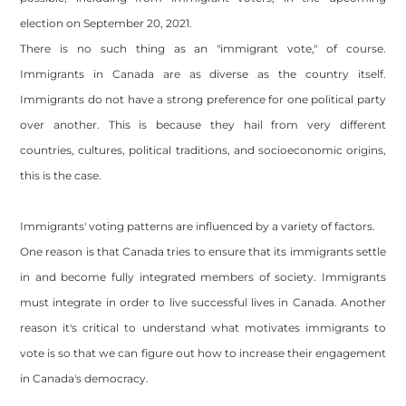
election on September 20, 2021.
There is no such thing as an "immigrant vote," of course.
Immigrants in Canada are as diverse as the country itself.
Immigrants do not have a strong preference for one political party
over another. This is because they hail from very different
countries, cultures, political traditions, and socioeconomic origins,
this is the case.
Immigrants' voting patterns are influenced by a variety of factors.
One reason is that Canada tries to ensure that its immigrants settle
in and become fully integrated members of society. Immigrants
must integrate in order to live successful lives in Canada. Another
reason it's critical to understand what motivates immigrants to
vote is so that we can figure out how to increase their engagement
in Canada's democracy.