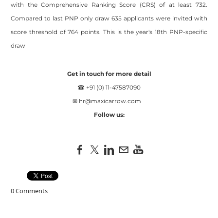
with the Comprehensive Ranking Score (CRS) of at least 732.
Compared to last PNP only draw 635 applicants were invited with
score threshold of 764 points. This is the year's 18th PNP-specific
draw
Get in touch for more detail
☎ +91 (0) 11-47587090
✉
hr@maxicarrow.com
Follow us:
0 Comments