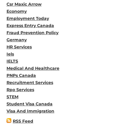
Csr Maxic Arrow
Economy
Employment Today
Express Entry Canada
Fraud Prevention Policy
Germany
HR Services
Iels
IELTS
Medical And Healthcare
PNPs Canada
Recruitment Services
Rpo Services
STEM
Student Visa Canada
Visa And Immigration
RSS Feed