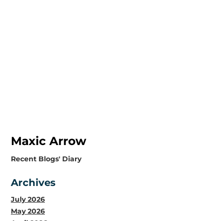
Maxic Arrow
​Recent Blogs' Diary
Archives
July 2026
May 2026