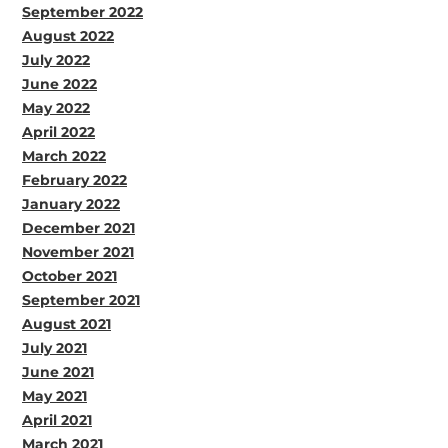
September 2022
August 2022
July 2022
June 2022
May 2022
April 2022
March 2022
February 2022
January 2022
December 2021
November 2021
October 2021
September 2021
August 2021
July 2021
June 2021
May 2021
April 2021
March 2021