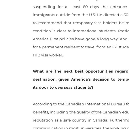
suspending for at least 60 days the entrance
immigrants outside from the U.S. He directed a 30
to recommend that temporary visa holders be res
condition is clear to international students. Pres
America First policies have gone a long way, and i
for a permanent resident to travel from an F-1 stude
H1B visa worker.
What are the next best opportunities regard
destination, given America's decision to tempo
its door to overseas students?
According to the Canadian International Bureau fo
benefits, including the quality of the Canadian edu
reputation as a safe country in Canada. Furthermor
communication in most universities, the working con