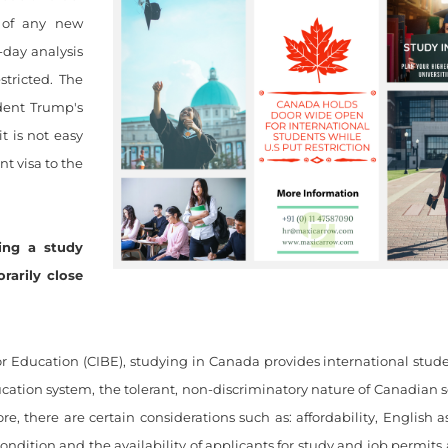
 of any new
-day analysis
tricted. The
ident Trump's
t is not easy
nt visa to the
ing a study
rarily close
r Education (CIBE), studying in Canada provides international stud
cation system, the tolerant, non-discriminatory nature of Canadian s
e, there are certain considerations such as: affordability, English 
dition and the availability of applicants for study and job permits a