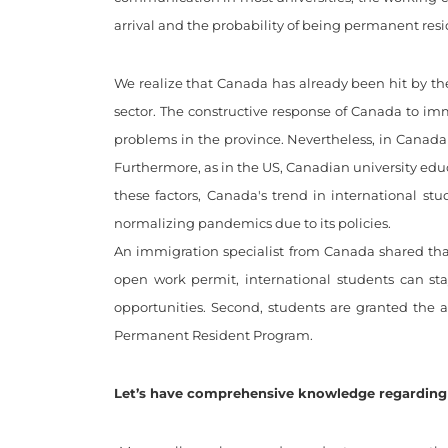
arrival and the probability of being permanent re
We realize that Canada has already been hit by th
sector. The constructive response of Canada to i
problems in the province. Nevertheless, in Canada 
Furthermore, as in the US, Canadian university edu
these factors, Canada's trend in international st
normalizing pandemics due to its policies.
An immigration specialist from Canada shared tha
open work permit, international students can st
opportunities. Second, students are granted the a
Permanent Resident Program.
Let’s have comprehensive knowledge regarding 