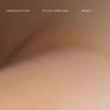
IMMIGRATION
STUDY ABROAD
MORE...