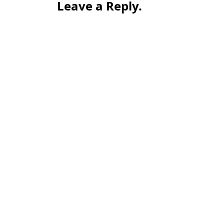
Leave a Reply.