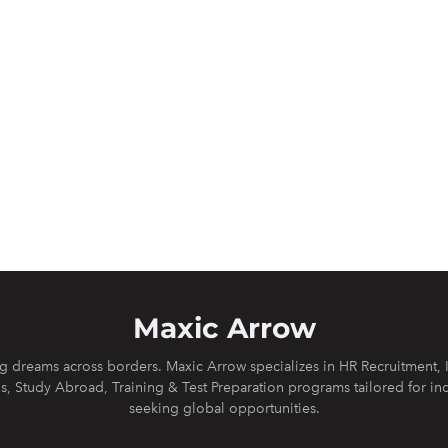
Maxic Arrow
 dreams across borders. Maxic Arrow specializes in HR Recruitment, 
s, Study Abroad, Training & Test Preparation programs tailored for in
seeking global opportunities.