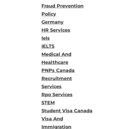
Fraud Prevention
Policy
Germany
HR Services
Iels
IELTS
Medical And
Healthcare
PNPs Canada
Recruitment
Services
Rpo Services
STEM
Student Visa Canada
Visa And
Immigration