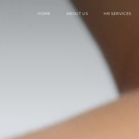
HOME
ABOUT US
HR SERVICES