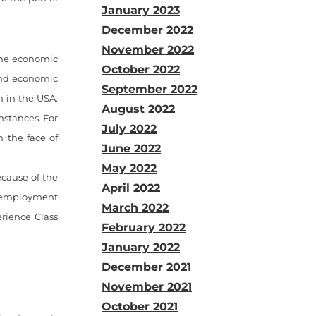
January 2023
December 2022
November 2022
 the economic
October 2022
and economic
September 2022
n in the USA.
August 2022
mstances. For
July 2022
n the face of
June 2022
May 2022
cause of the
April 2022
e employment
March 2022
erience Class
February 2022
January 2022
December 2021
November 2021
October 2021