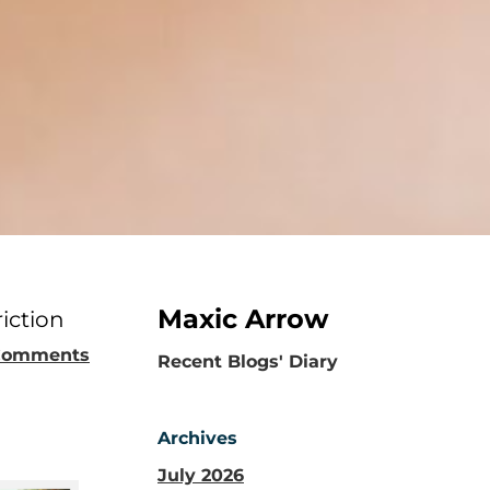
Maxic Arrow
iction
Comments
​Recent Blogs' Diary
Archives
July 2026