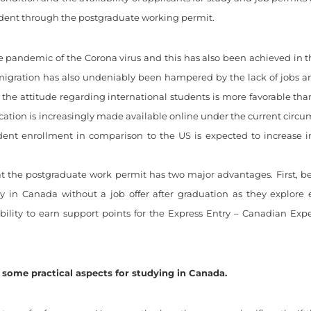
sident through the postgraduate working permit.
e pandemic of the Corona virus and this has also been achieved in
mmigration has also undeniably been hampered by the lack of jobs 
the attitude regarding international students is more favorable tha
cation is increasingly made available online under the current circu
udent enrollment in comparison to the US is expected to increase i
t the postgraduate work permit has two major advantages. First, be
ay in Canada without a job offer after graduation as they explor
bility to earn support points for the Express Entry – Canadian Exp
some practical aspects for studying in Canada.