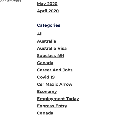
that we don't
May 2020
April 2020
Categories
All
Australia
Australia Visa
Subclass 491
Canada
Career And Jobs
Covid 19
Csr Maxic Arrow
Economy
Employment Today
Express Entry
Canada