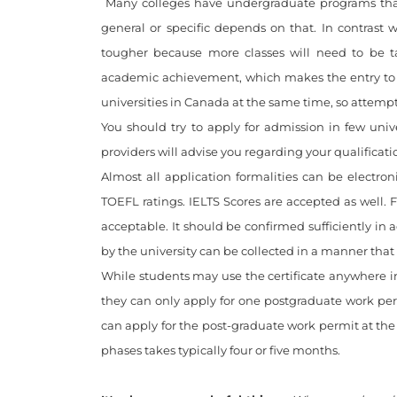
Many colleges have undergraduate programs that ru
general or specific depends on that. In contrast 
tougher because more classes will need to be ta
academic achievement, which makes the entry to
universities in Canada at the same time, so attemp
You should try to apply for admission in few univ
providers will advise you regarding your qualificati
Almost all application formalities can be electro
TOEFL ratings. IELTS Scores are accepted as well. F
acceptable. It should be confirmed sufficiently in
by the university can be collected in a manner that 
While students may use the certificate anywhere i
they can only apply for one postgraduate work permi
can apply for the post-graduate work permit at the b
phases takes typically four or five months.