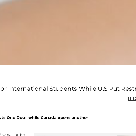
 International Students While U.S Put Restr
0 
uts One Door while Canada opens another
ederal order