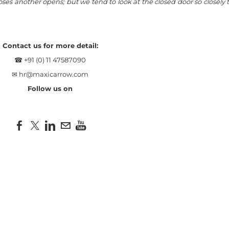
es another opens; but we tend to look at the closed door so closely 
Contact us for more detail:
☎ +91 (0) 11 47587090
✉
hr@maxicarrow.com
Follow us on