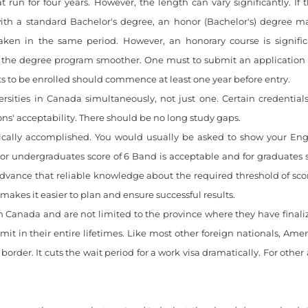
n for four years. However, the length can vary significantly. If 
with a standard Bachelor's degree, an honor (Bachelor's) degree ma
ken in the same period. However, an honorary course is signific
 the degree program smoother. One must to submit an application
ts to be enrolled should commence at least one year before entry.
ersities in Canada simultaneously, not just one. Certain credentia
ons' acceptability. There should be no long study gaps.
nically accomplished. You would usually be asked to show your Engl
or undergraduates score of 6 Band is acceptable and for graduates sc
 advance that reliable knowledge about the required threshold of sc
makes it easier to plan and ensure successful results.
n Canada and are not limited to the province where they have finali
t in their entire lifetimes. Like most other foreign nationals, Amer
order. It cuts the wait period for a work visa dramatically. For other 