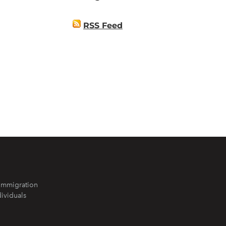
RSS Feed
Immigration
dividuals