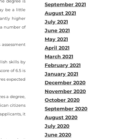
the degree is
September 2021
y be a little
August 2021
antly higher
July 2021
 a number of
June 2021
May 2021
ls assessment
April 2021
March 2021
ish skills by
February 2021
ore of 6.5 is
January 2021
ores expected
December 2020
November 2020
zes a degree,
October 2020
ican citizens
September 2020
applicants, it
August 2020
July 2020
June 2020