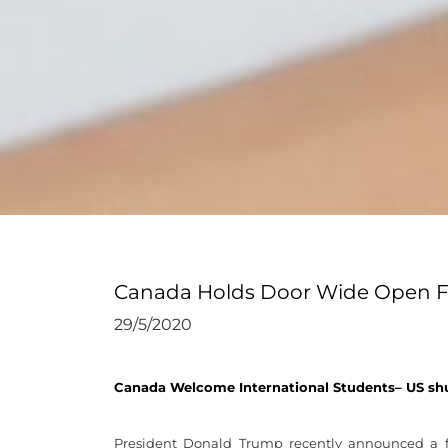
Canada Holds Door Wide Open For
29/5/2020
Canada Welcome International Students– US sh
President Donald Trump recently announced a f