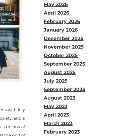
May 2026
April 2026
February 2026
January 2026
December 2025
November 2025
October 2025
September 2025
August 2025
July 2025
September 2023
August 2023
May 2023
ents with key
April 2023
ociety; and a
March 2023
as a means of
February 2023
t the port of