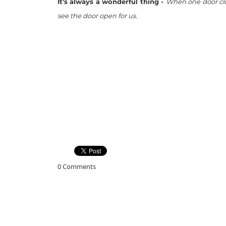
It's always a wonderful thing -
When one door clos
see the door open for us.
0 Comments